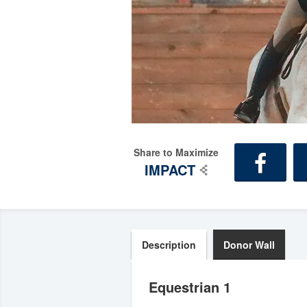
Share to Maximize
IMPACT
Description
Donor Wall
Equestrian 1