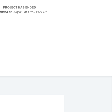
PROJECT HAS ENDED
July 31, at 11:59 PM EDT
 ended on