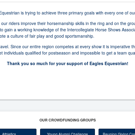
uestrian is trying to achieve three primary goals with every one of ou
 our riders improve their horsemanship skills in the ring and on the gr
to gain a working knowledge of the Intercollegiate Horse Shows Associ
e a culture of fair play and good sportsmanship.
ravel. Since our entire region competes at every show it is imperative t
 get individuals qualified for postseason and impossible to get a team qua
Thank you so much for your support of Eagles Equestrian!
OUR CROWDFUNDING GROUPS
Athletics
Young Alumni Challenge
Reunion Giving Com