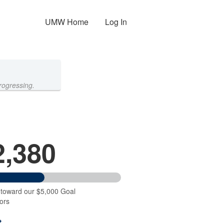
UMW Home
Log In
rogressing.
2,380
 toward our $5,000 Goal
ors