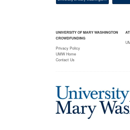
UNIVERSITY OF MARY WASHINGTON
AT
CROWDFUNDING
U
Privacy Policy
UMW Home
Contact Us