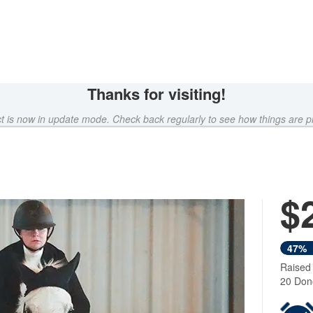
Thanks for visiting!
ct is now in update mode. Check back regularly to see how things are p
$
47%
Raised
20 Don