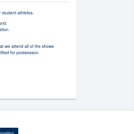
r student-athletes.
ound.
ation.
hat we attend all of the shows
lified for postseason.
petition