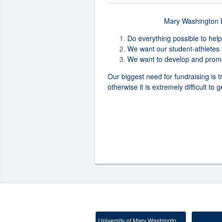
Mary Washington Eq
Do everything possible to help
We want our student-athletes 
We want to develop and promot
Our biggest need for fundraising is t
otherwise it is extremely difficult to
University of Mary Washington Main