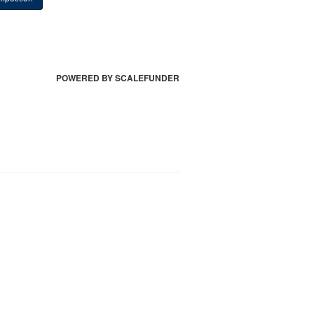
POWERED BY SCALEFUNDER