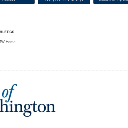
HLETICS
MW Home