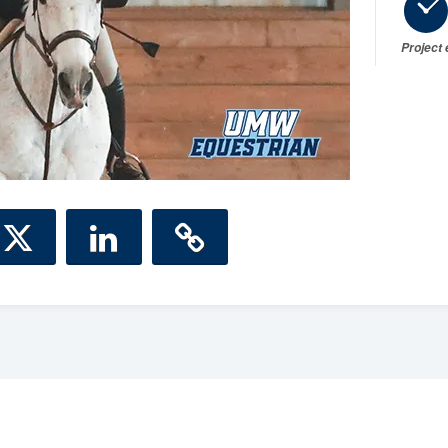
Project