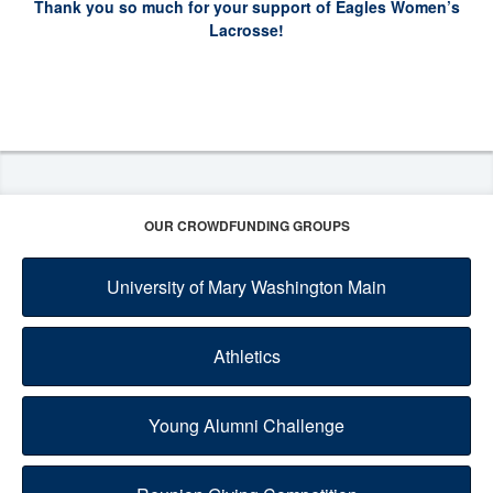
Thank you so much for your support of Eagles Women’s
Lacrosse!
OUR CROWDFUNDING GROUPS
University of Mary Washington Main
Athletics
Young Alumni Challenge