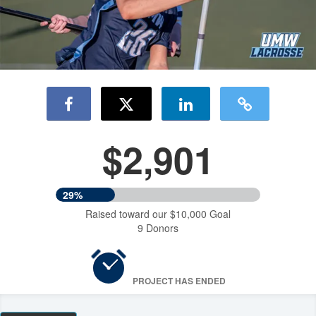
$2,901
29%
Raised toward our $10,000 Goal
9 Donors
PROJECT HAS ENDED