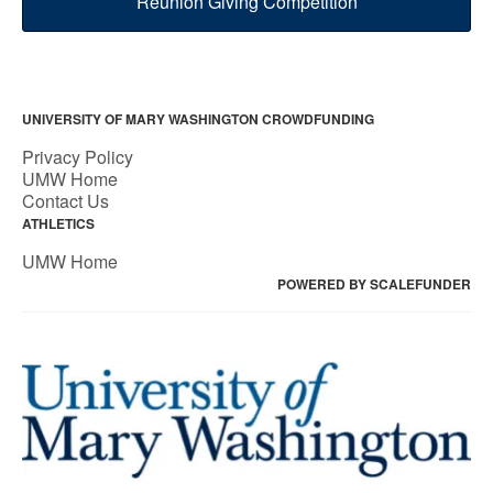
Reunion Giving Competition
UNIVERSITY OF MARY WASHINGTON CROWDFUNDING
Privacy Policy
UMW Home
Contact Us
ATHLETICS
UMW Home
POWERED BY SCALEFUNDER