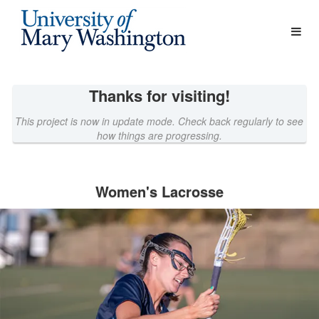
Athletics Crowdfunding
Skip
to
Main
Content
Thanks for visiting!
This project is now in update mode. Check back regularly to see
how things are progressing.
Women's Lacrosse