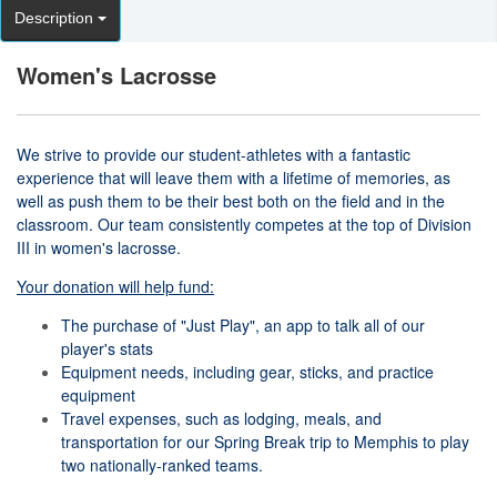
Description
Women's Lacrosse
We strive to provide our student-athletes with a fantastic
experience that will leave them with a lifetime of memories, as
well as push them to be their best both on the field and in the
classroom. Our team consistently competes at the top of Division
III in women's lacrosse.
Your donation will help fund:
The purchase of "Just Play", an app to talk all of our
player's stats
Equipment needs, including gear, sticks, and practice
equipment
Travel expenses, such as lodging, meals, and
transportation for our Spring Break trip to Memphis to play
two nationally-ranked teams.