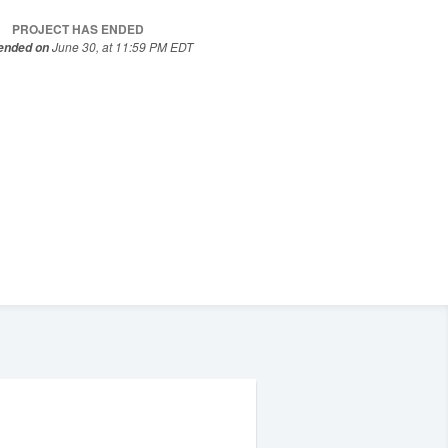
PROJECT HAS ENDED
June 30, at 11:59 PM EDT
 ended on