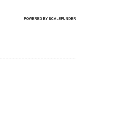
POWERED BY SCALEFUNDER