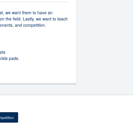
rst, we want them to have an
n the field. Lastly, we want to teach
onents, and competition.
sts
ackle pads.
petition