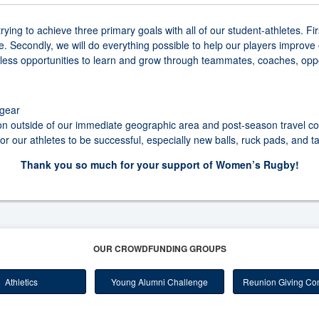
ing to achieve three primary goals with all of our student-athletes. Fi
 Secondly, we will do everything possible to help our players improve o
less opportunities to learn and grow through teammates, coaches, opp
gear
on outside of our immediate geographic area and post-season travel co
 our athletes to be successful, especially new balls, ruck pads, and t
Thank you so much for your support of Women’s Rugby!
OUR CROWDFUNDING GROUPS
Athletics
Young Alumni Challenge
Reunion Giving Com