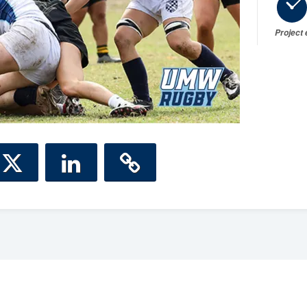
Project