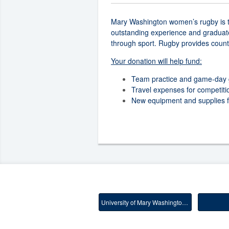
Mary Washington women’s rugby is try
outstanding experience and graduate.
through sport. Rugby provides count
Your donation will help fund:
Team practice and game-day 
Travel expenses for competiti
New equipment and supplies for
University of Mary Washington Main