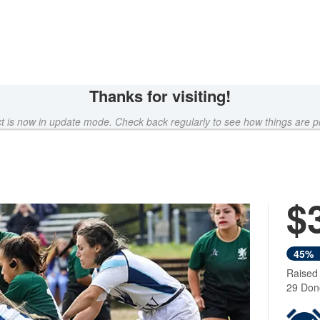
Thanks for visiting!
ct is now in update mode. Check back regularly to see how things are p
$
45%
Raised
29 Don