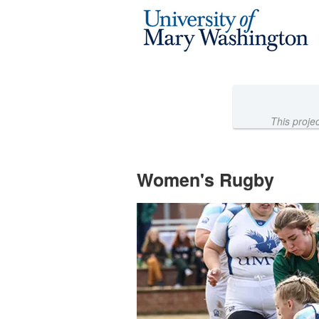
Athletics Crowdfunding
Skip
to
Main
Content
This proje
Women's Rugby