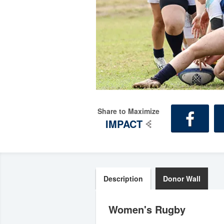
Share to Maximize
IMPACT
Description
Donor Wall
Women's Rugby