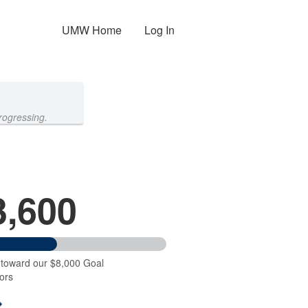
UMW Home
Log In
rogressing.
3,600
 toward our $8,000 Goal
ors