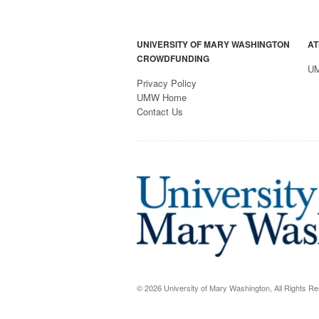
UNIVERSITY OF MARY WASHINGTON
AT
CROWDFUNDING
U
Privacy Policy
UMW Home
Contact Us
© 2026 University of Mary Washington, All Rights R