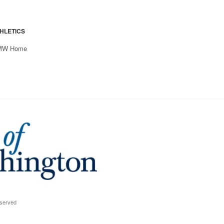
HLETICS
MW Home
eserved