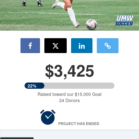
$3,425
22%
Raised toward our $15,000 Goal
24 Donors
PROJECT HAS ENDED