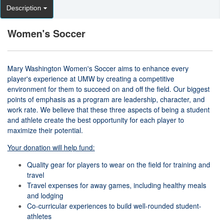
Description
Women's Soccer
Mary Washington Women's Soccer aims to enhance every
player's experience at UMW by creating a competitive
environment for them to succeed on and off the field. Our biggest
points of emphasis as a program are leadership, character, and
work rate. We believe that these three aspects of being a student
and athlete create the best opportunity for each player to
maximize their potential.
Your donation will help fund:
Quality gear for players to wear on the field for training and
travel
Travel expenses for away games, including healthy meals
and lodging
Co-curricular experiences to build well-rounded student-
athletes