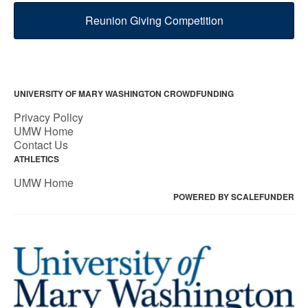
Reunion Giving Competition
UNIVERSITY OF MARY WASHINGTON CROWDFUNDING
Privacy Policy
UMW Home
Contact Us
ATHLETICS
UMW Home
POWERED BY SCALEFUNDER