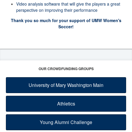
Video analysis software that will give the players a great
perspective on improving their performance
Thank you so much for your support of UMW Women's
Soccer!
OUR CROWDFUNDING GROUPS
University of Mary Washington Main
Athletics
Young Alumni Challenge