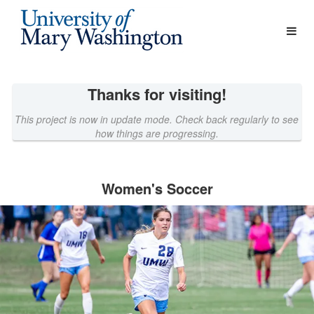
Athletics Crowdfunding
Skip
to
Main
Content
Thanks for visiting!
This project is now in update mode. Check back regularly to see
how things are progressing.
Women's Soccer