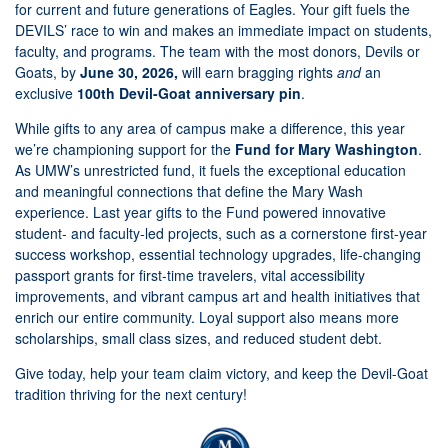
for current and future generations of Eagles. Your gift fuels the
DEVILS’ race to win and makes an immediate impact on students,
faculty, and programs. The team with the most donors, Devils or
Goats, by
June 30, 2026,
will earn bragging rights
and
an
exclusive
100th Devil-Goat anniversary pin
.
While gifts to any area of campus make a difference, this year
we’re championing support for the
Fund for Mary Washington
.
As UMW’s unrestricted fund, it fuels the exceptional education
and meaningful connections that define the Mary Wash
experience. Last year gifts to the Fund powered innovative
student- and faculty-led projects, such as a cornerstone first-year
success workshop, essential technology upgrades, life-changing
passport grants for first-time travelers, vital accessibility
improvements, and vibrant campus art and health initiatives that
enrich our entire community. Loyal support also means more
scholarships, small class sizes, and reduced student debt.
Give today, help your team claim victory, and keep the Devil-Goat
tradition thriving for the next century!