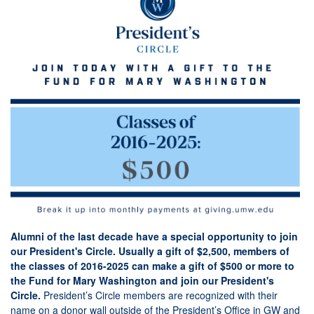
Alumni of the last decade have a special opportunity to join
our President's Circle. Usually a gift of $2,500, members of
the classes of 2016-2025 can make a gift of $500 or more to
the Fund for Mary Washington and join our President's
Circle.
President’s Circle members are recognized with their
name on a donor wall outside of the President’s Office in GW and