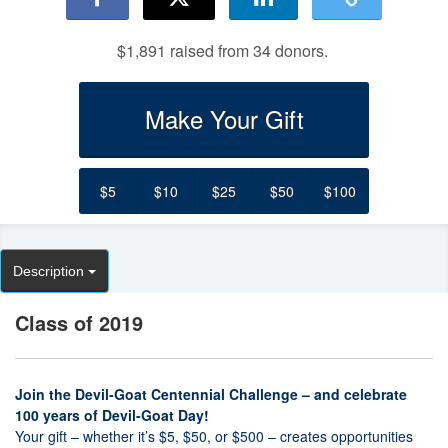
$1,891 raised from 34 donors.
Make Your Gift
$5
$10
$25
$50
$100
Description
Class of 2019
Join the Devil-Goat Centennial Challenge – and celebrate
100 years of Devil-Goat Day!
Your gift – whether it’s $5, $50, or $500 – creates opportunities