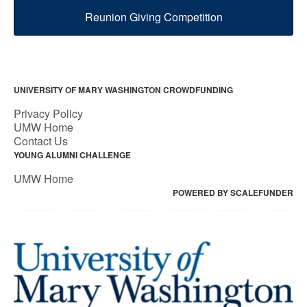
Reunion Giving Competition
UNIVERSITY OF MARY WASHINGTON CROWDFUNDING
Privacy Policy
UMW Home
Contact Us
YOUNG ALUMNI CHALLENGE
UMW Home
POWERED BY SCALEFUNDER