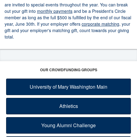
are invited to special events throughout the year. You can break
out your gift into
monthly payments
and be a President's Circle
member as long as the full $500 is fulfilled by the end of our fiscal
year, June 30th. If your employer offers
corporate matching
, your
gift and your employer's matching gift, count towards your giving
total.
OUR CROWDFUNDING GROUPS
University of Mary Washington Main
Athletics
Young Alumni Challenge