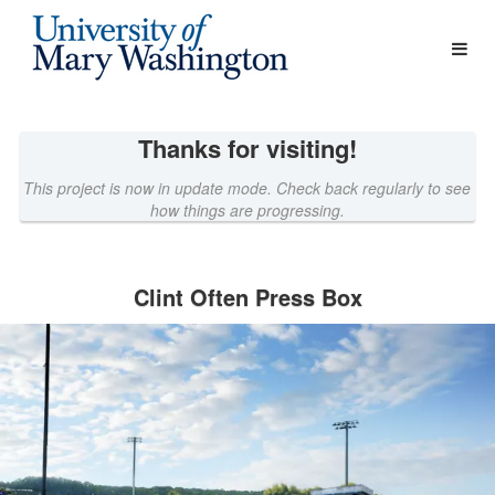
University of Mary Washington 
Skip
to
Main
Content
Thanks for visiting!
This project is now in update mode. Check back regularly to see
how things are progressing.
Clint Often Press Box