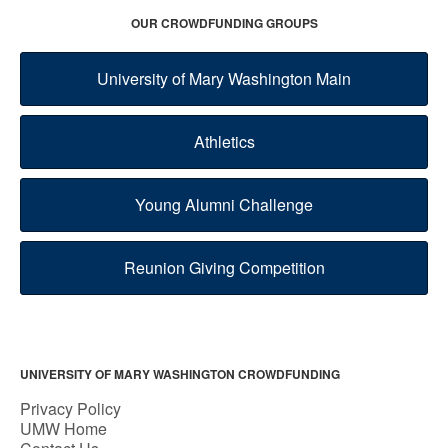
OUR CROWDFUNDING GROUPS
University of Mary Washington Main
Athletics
Young Alumni Challenge
Reunion Giving Competition
UNIVERSITY OF MARY WASHINGTON CROWDFUNDING
Privacy Policy
UMW Home