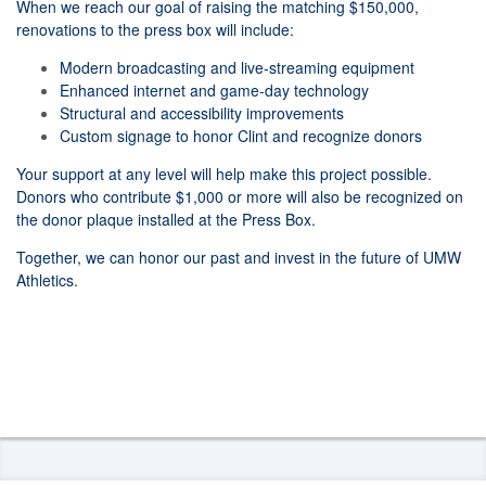
When we reach our goal of raising the matching $150,000,
renovations to the press box will include:
Modern broadcasting and live-streaming equipment
Enhanced internet and game-day technology
Structural and accessibility improvements
Custom signage to honor Clint and recognize donors
Your support at any level will help make this project possible.
Donors who contribute $1,000 or more will also be recognized on
the donor plaque installed at the Press Box.
Together, we can honor our past and invest in the future of UMW
Athletics.