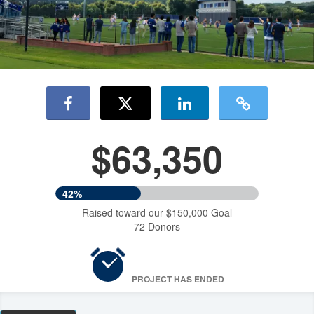
$63,350
42%
Raised toward our $150,000 Goal
72 Donors
PROJECT HAS ENDED