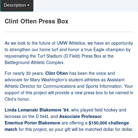
Description
Clint Often Press Box
As we look to the future of UMW Athletics, we have an opportunity
to strengthen our home turf and honor a true Eagle champion by
rejuvenating the Turf Stadium (D Field) Press Box at the
Battleground Athletic Complex.
For nearly 30 years,
Clint Often
has been the voice and
advocate for Mary Washington's student-athletes as Assistant
Athletic Director for Communications and Sports Information. Your
support of this project will provide a new press box to be named in
Clint's honor.
Linda Lemanski Blakemore '84
, who played field hockey and
lacrosse on the D field, and
Associate Professor
Emeritus
Porter Blakemore
are offering a
$150,000 challenge
match
for this project, so your gift will be matched dollar for dollar.