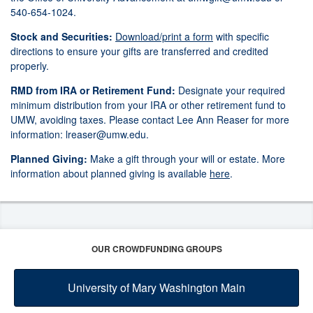
540-654-1024.
Stock and Securities:
Download/print a form
with specific
directions to ensure your gifts are transferred and credited
properly.
RMD from IRA or Retirement Fund:
Designate your required
minimum distribution from your IRA or other retirement fund to
UMW, avoiding taxes. Please contact Lee Ann Reaser for more
information:
lreaser@umw.edu
.
Planned Giving:
Make a gift through your will or estate. More
information about planned giving is available
here
.
OUR CROWDFUNDING GROUPS
University of Mary Washington Main