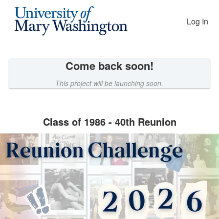
Reunion Giving Competition Cro
Skip
to
Log In
Main
Content
Come back soon!
This project will be launching soon.
Class of 1986 - 40th Reunion