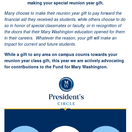
making your special reunion year gift.
Many choose to make their reunion year gift to pay forward the
financial aid they received as students, while others choose to do
so in honor of special classmates or faculty, or in recognition of
the doors that their Mary Washington education opened for them
in their careers. Whatever the reason, your gift will make an
impact for current and future students.
While a gift to any area on campus counts towards your
reunion year class gift, this year we are actively advocating
for contributions to the Fund for Mary Washington.