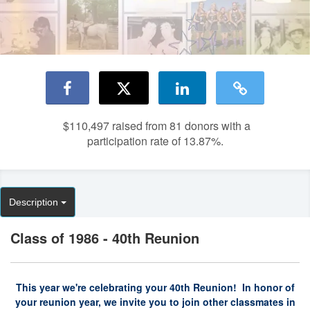
$110,497
raised from 81 donors with a
participation rate of 13.87%.
Description
Class of 1986 - 40th Reunion
This year we're celebrating your 40th Reunion! In honor of
your reunion year, we invite you to join other classmates in