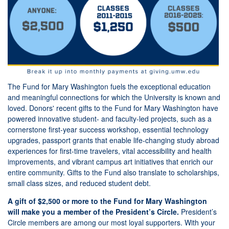
The Fund for Mary Washington fuels the exceptional education
and meaningful connections for which the University is known and
loved. Donors' recent gifts to the Fund for Mary Washington have
powered innovative student- and faculty-led projects, such as a
cornerstone first-year success workshop, essential technology
upgrades, passport grants that enable life-changing study abroad
experiences for first-time travelers, vital accessibility and health
improvements, and vibrant campus art initiatives that enrich our
entire community. Gifts to the Fund also translate to scholarships,
small class sizes, and reduced student debt.
A gift of $2,500 or more to the Fund for Mary Washington
will
make you a member of the President’s Circle.
President’s
Circle members are among our most loyal supporters. With your