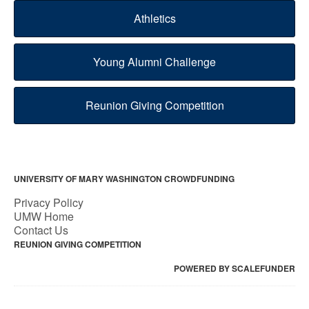
Athletics
Young Alumni Challenge
Reunion Giving Competition
UNIVERSITY OF MARY WASHINGTON CROWDFUNDING
Privacy Policy
UMW Home
Contact Us
REUNION GIVING COMPETITION
POWERED BY SCALEFUNDER