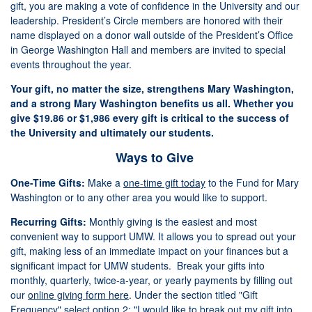
gift, you are making a vote of confidence in the University and our
leadership. President’s Circle members are honored with their
name displayed on a donor wall outside of the President’s Office
in George Washington Hall and members are invited to special
events throughout the year.
Your gift, no matter the size, strengthens Mary Washington,
and a strong Mary Washington benefits us all. Whether you
give $19.86 or $1,986 every gift is critical to the success of
the University and ultimately our students.
Ways to Give
One-Time Gifts:
Make a
one-time gift today
to the Fund for Mary
Washington or to any other area you would like to support.
Recurring Gifts:
Monthly giving is the easiest and most
convenient way to support UMW. It allows you to spread out your
gift, making less of an immediate impact on your finances but a
significant impact for UMW students. Break your gifts into
monthly, quarterly, twice-a-year, or yearly payments by filling out
our
online giving form here
. Under the section titled "Gift
Frequency" select option 2: "I would like to break out my gift into