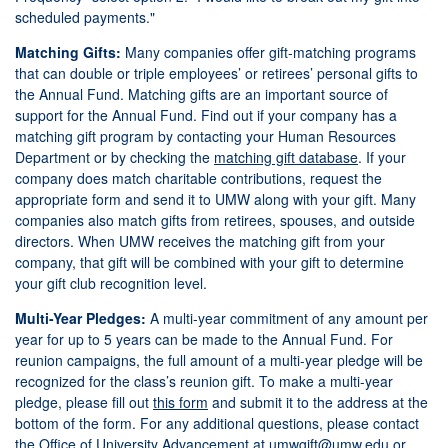
scheduled payments."
Matching Gifts:
Many companies offer gift-matching programs
that can double or triple employees’ or retirees’ personal gifts to
the Annual Fund. Matching gifts are an important source of
support for the Annual Fund. Find out if your company has a
matching gift program by contacting your Human Resources
Department or by checking the
matching gift database
. If your
company does match charitable contributions, request the
appropriate form and send it to UMW along with your gift. Many
companies also match gifts from retirees, spouses, and outside
directors. When UMW receives the matching gift from your
company, that gift will be combined with your gift to determine
your gift club recognition level.
Multi-Year Pledges:
A multi-year commitment of any amount per
year for up to 5 years can be made to the Annual Fund. For
reunion campaigns, the full amount of a multi-year pledge will be
recognized for the class’s reunion gift. To make a multi-year
pledge, please fill out
this form
and submit it to the address at the
bottom of the form. For any additional questions, please contact
the Office of University Advancement at
um
wgift@umw.edu
or