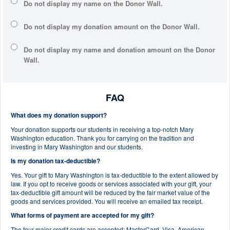
Do not display my
name
on the Donor Wall.
Do not display my
donation amount
on the Donor Wall.
Do not display
my name and donation amount
on the Donor
Wall.
FAQ
What does my donation support?
Your donation supports our students in receiving a top-notch Mary
Washington education. Thank you for carrying on the tradition and
investing in Mary Washington and our students.
Is my donation tax-deductible?
Yes. Your gift to Mary Washington is tax-deductible to the extent allowed by
law. If you opt to receive goods or services associated with your gift, your
tax-deductible gift amount will be reduced by the fair market value of the
goods and services provided. You will receive an emailed tax receipt.
What forms of payment are accepted for my gift?
The four major credit cards are accepted: MasterCard, Visa, American