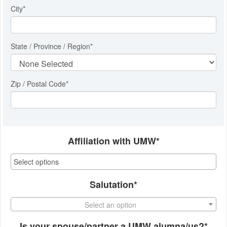
City
*
State / Province / Region
*
Zip / Postal Code*
Affiliation with UMW*
Salutation*
Select an option
Is your spouse/partner a UMW alumna/us?*