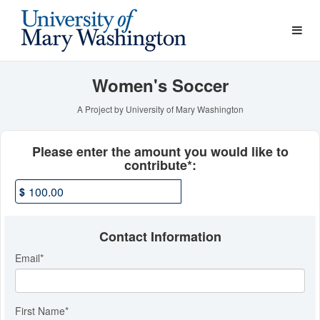
Athletics Crowdfunding
Skip
to
Main
Content
Women's Soccer
A Project by University of Mary Washington
Fields marked with an asterisk * ar
Please enter the amount you would like to
contribute*:
$
Contact Information
Email
*
First Name
*