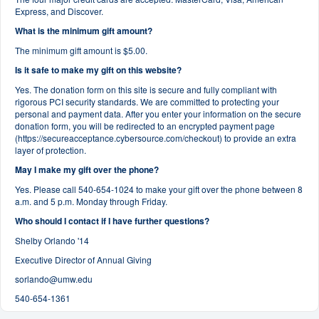
Express, and Discover.
What is the minimum gift amount?
The minimum gift amount is $5.00.
Is it safe to make my gift on this website?
Yes. The donation form on this site is secure and fully compliant with
rigorous PCI security standards. We are committed to protecting your
personal and payment data. After you enter your information on the secure
donation form, you will be redirected to an encrypted payment page
(https://secureacceptance.cybersource.com/checkout) to provide an extra
layer of protection.
May I make my gift over the phone?
Yes. Please call 540-654-1024 to make your gift over the phone between 8
a.m. and 5 p.m. Monday through Friday.
Who should I contact if I have further questions?
Shelby Orlando '14
Executive Director of Annual Giving
sorlando@umw.edu
540-654-1361