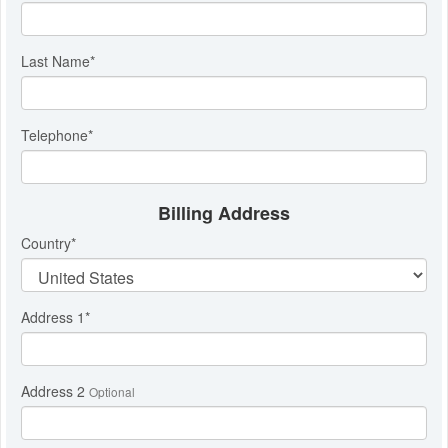
Last Name
*
Telephone
*
Billing Address
Country
*
Address 1
*
Address 2
Optional