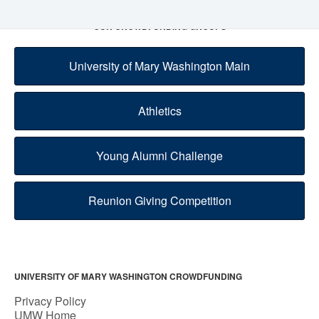
OUR CROWDFUNDING GROUPS
University of Mary Washington Main
Athletics
Young Alumni Challenge
Reunion Giving Competition
UNIVERSITY OF MARY WASHINGTON CROWDFUNDING
Privacy Policy
UMW Home