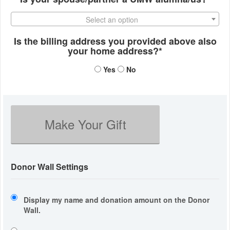
Select an option
Is the billing address you provided above also
your home address?*
Yes
No
Make Your Gift
Donor Wall Settings
Display my name and donation amount on the Donor
Wall.