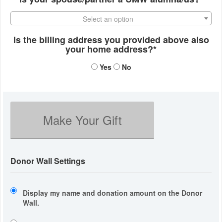
Select an option
Is the billing address you provided above also
your home address?*
Yes
No
Make Your Gift
Donor Wall Settings
Display my name and donation amount on the Donor
Wall.