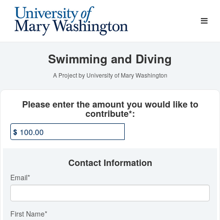
Athletics Crowdfunding
Skip
to
Main
Content
Swimming and Diving
A Project by University of Mary Washington
Fields marked with an asterisk * ar
Please enter the amount you would like to
contribute*:
$
Contact Information
Email
*
First Name
*