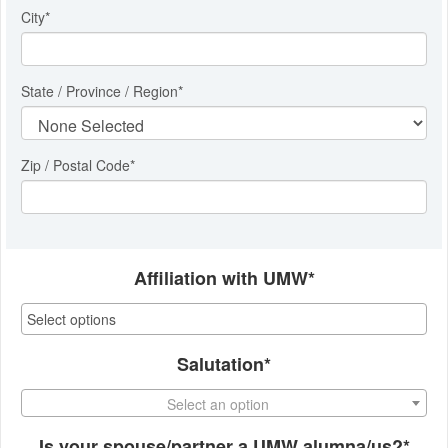
City
*
State / Province / Region
*
Zip / Postal Code*
Affiliation with UMW*
Salutation*
Select an option
Is your spouse/partner a UMW alumna/us?*