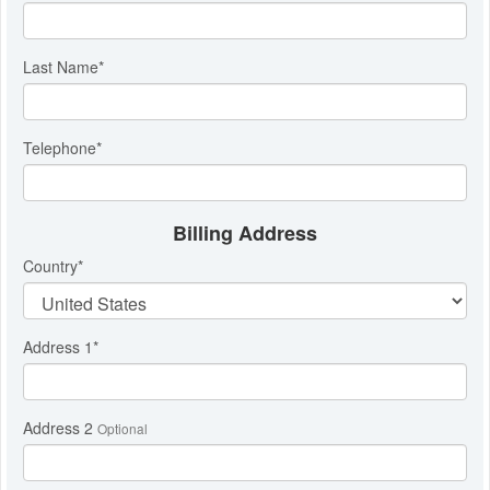
Last Name
*
Telephone
*
Billing Address
Country
*
Address 1
*
Address 2
Optional