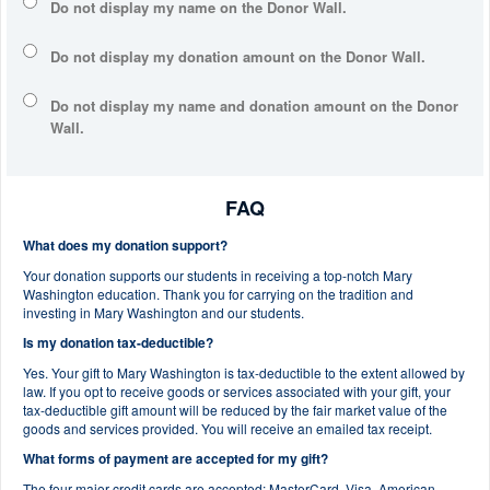
Do not display my
name
on the Donor Wall.
Do not display my
donation amount
on the Donor Wall.
Do not display
my name and donation amount
on the Donor
Wall.
FAQ
What does my donation support?
Your donation supports our students in receiving a top-notch Mary
Washington education. Thank you for carrying on the tradition and
investing in Mary Washington and our students.
Is my donation tax-deductible?
Yes. Your gift to Mary Washington is tax-deductible to the extent allowed by
law. If you opt to receive goods or services associated with your gift, your
tax-deductible gift amount will be reduced by the fair market value of the
goods and services provided. You will receive an emailed tax receipt.
What forms of payment are accepted for my gift?
The four major credit cards are accepted: MasterCard, Visa, American