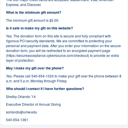
Express, and Discover.
What is the minimum gift amount?
The minimum gift amount is $5.00.
Is it safe to make my gift on this website?
Yes. The donation form on this site is secure and fully compliant with
rigorous PCI security standards. We are committed to protecting your
personal and payment data. After you enter your information on the secure
donation form, you will be redirected to an encrypted payment page
(https://secureacceptance.cybersource.com/checkout) to provide an extra
layer of protection.
May I make my gift over the phone?
Yes. Please call 540-654-1024 to make your gift over the phone between 8
a.m. and 5 p.m. Monday through Friday.
Who should I contact if I have further questions?
Shelby Orlando '14
Executive Director of Annual Giving
sorlando@umw.edu
540-654-1361