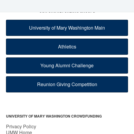
OUR CROWDFUNDING GROUPS
University of Mary Washington Main
Athletics
Young Alumni Challenge
Reunion Giving Competition
UNIVERSITY OF MARY WASHINGTON CROWDFUNDING
Privacy Policy
UMW Home