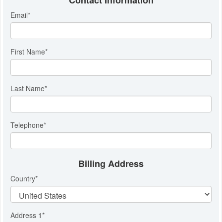
Contact Information
Email
*
First Name
*
Last Name
*
Telephone
*
Billing Address
Country
*
Address 1
*