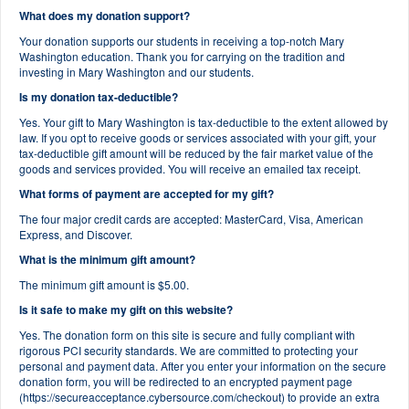
What does my donation support?
Your donation supports our students in receiving a top-notch Mary
Washington education. Thank you for carrying on the tradition and
investing in Mary Washington and our students.
Is my donation tax-deductible?
Yes. Your gift to Mary Washington is tax-deductible to the extent allowed by
law. If you opt to receive goods or services associated with your gift, your
tax-deductible gift amount will be reduced by the fair market value of the
goods and services provided. You will receive an emailed tax receipt.
What forms of payment are accepted for my gift?
The four major credit cards are accepted: MasterCard, Visa, American
Express, and Discover.
What is the minimum gift amount?
The minimum gift amount is $5.00.
Is it safe to make my gift on this website?
Yes. The donation form on this site is secure and fully compliant with
rigorous PCI security standards. We are committed to protecting your
personal and payment data. After you enter your information on the secure
donation form, you will be redirected to an encrypted payment page
(https://secureacceptance.cybersource.com/checkout) to provide an extra