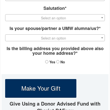
Salutation*
Select an option
Is your spouse/partner a UMW alumna/us?*
Select an option
Is the billing address you provided above also
your home address?*
Yes
No
Make Your Gift
Give Using a Donor Advised Fund with