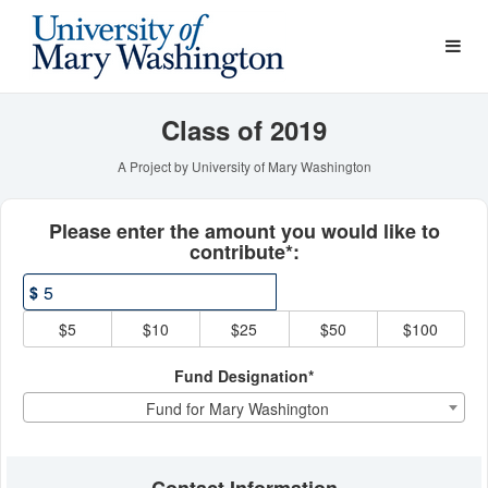
Young Alumni Challenge Cr
Skip
to
Main
Content
Class of 2019
A Project by University of Mary Washington
Fields marked with an asterisk * ar
Please enter the amount you would like to
contribute*:
$
$5
$10
$25
$50
$100
Fund Designation*
Fund for Mary Washington