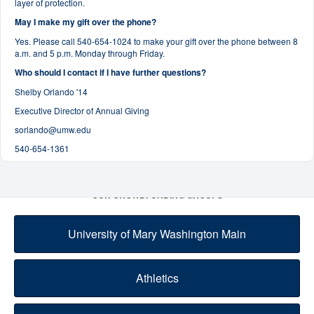
layer of protection.
May I make my gift over the phone?
Yes. Please call 540-654-1024 to make your gift over the phone between 8
a.m. and 5 p.m. Monday through Friday.
Who should I contact if I have further questions?
Shelby Orlando '14
Executive Director of Annual Giving
sorlando@umw.edu
540-654-1361
OUR CROWDFUNDING GROUPS
University of Mary Washington Main
Athletics