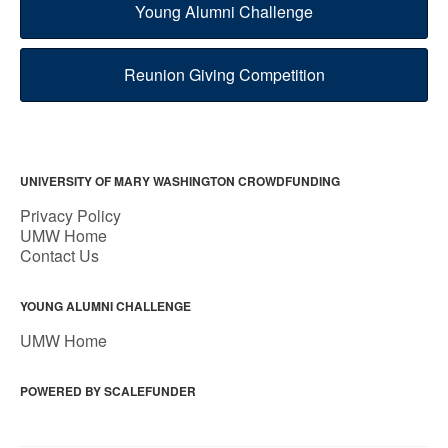
Young Alumni Challenge
Reunion Giving Competition
UNIVERSITY OF MARY WASHINGTON CROWDFUNDING
Privacy Policy
UMW Home
Contact Us
YOUNG ALUMNI CHALLENGE
UMW Home
POWERED BY SCALEFUNDER