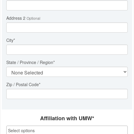
Address 2
Optional
City
*
State / Province / Region
*
Zip / Postal Code*
Affiliation with UMW*