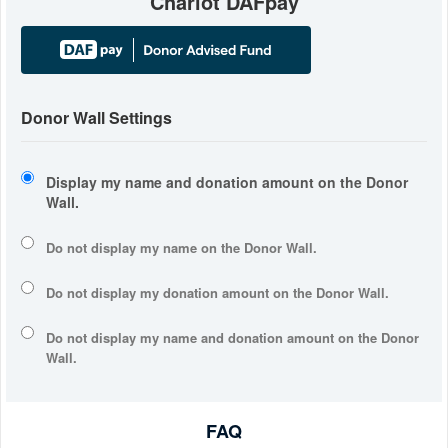
Chariot DAFpay
Donor Wall Settings
Display my name and donation amount on the Donor
Wall.
Do not display my
name
on the Donor Wall.
Do not display my
donation amount
on the Donor Wall.
Do not display
my name and donation amount
on the Donor
Wall.
FAQ