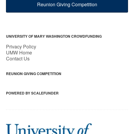
Reunion Giving Competition
UNIVERSITY OF MARY WASHINGTON CROWDFUNDING
Privacy Policy
UMW Home
Contact Us
REUNION GIVING COMPETITION
POWERED BY SCALEFUNDER