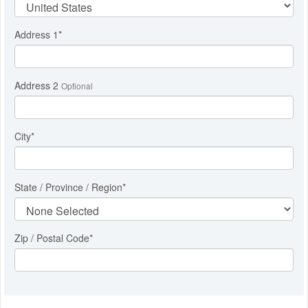
Address 1
*
Address 2
Optional
City
*
State / Province / Region
*
Zip / Postal Code*