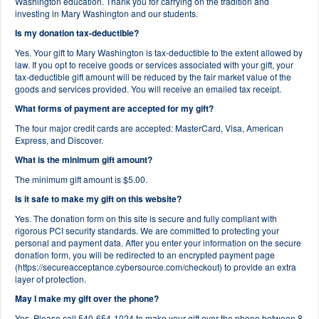
Washington education. Thank you for carrying on the tradition and
investing in Mary Washington and our students.
Is my donation tax-deductible?
Yes. Your gift to Mary Washington is tax-deductible to the extent allowed by
law. If you opt to receive goods or services associated with your gift, your
tax-deductible gift amount will be reduced by the fair market value of the
goods and services provided. You will receive an emailed tax receipt.
What forms of payment are accepted for my gift?
The four major credit cards are accepted: MasterCard, Visa, American
Express, and Discover.
What is the minimum gift amount?
The minimum gift amount is $5.00.
Is it safe to make my gift on this website?
Yes. The donation form on this site is secure and fully compliant with
rigorous PCI security standards. We are committed to protecting your
personal and payment data. After you enter your information on the secure
donation form, you will be redirected to an encrypted payment page
(https://secureacceptance.cybersource.com/checkout) to provide an extra
layer of protection.
May I make my gift over the phone?
Yes. Please call 540-654-1024 to make your gift over the phone between 8