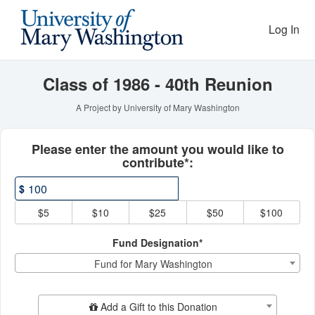
Reunion Giving Competitio
Skip
to
Log In
Main
Content
Class of 1986 - 40th Reunion
A Project by University of Mary Washington
Fields marked with an asterisk * ar
Please enter the amount you would like to
contribute*:
$
$5
$10
$25
$50
$100
Fund Designation*
Fund for Mary Washington
Add Additional Gift
Add a Gift to this Donation