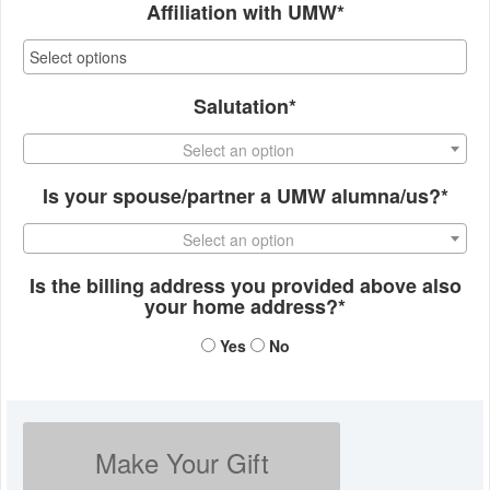
Affiliation with UMW*
Salutation*
Select an option
Is your spouse/partner a UMW alumna/us?*
Select an option
Is the billing address you provided above also
your home address?*
Yes
No
Make Your Gift