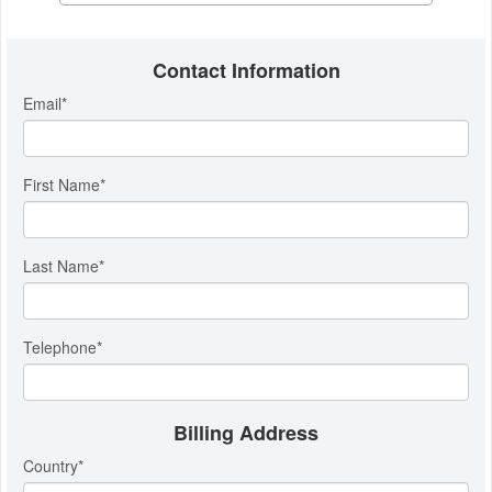
Contact Information
Email
*
First Name
*
Last Name
*
Telephone
*
Billing Address
Country
*