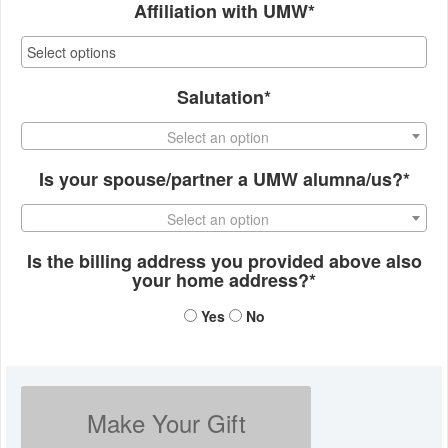
Affiliation with UMW*
Salutation*
Select an option
Is your spouse/partner a UMW alumna/us?*
Select an option
Is the billing address you provided above also
your home address?*
Yes
No
Make Your Gift