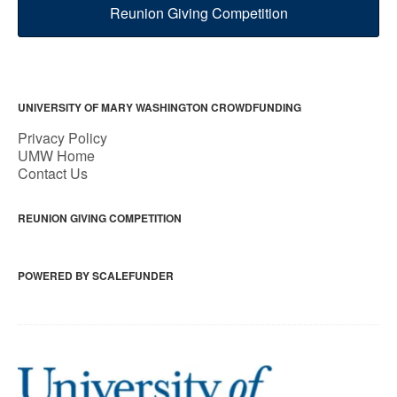
Reunion Giving Competition
UNIVERSITY OF MARY WASHINGTON CROWDFUNDING
Privacy Policy
UMW Home
Contact Us
REUNION GIVING COMPETITION
POWERED BY SCALEFUNDER