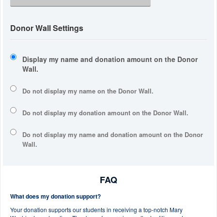
Donor Wall Settings
Display my name and donation amount on the Donor
Wall.
Do not display my
name
on the Donor Wall.
Do not display my
donation amount
on the Donor Wall.
Do not display
my name and donation amount
on the Donor
Wall.
FAQ
What does my donation support?
Your donation supports our students in receiving a top-notch Mary