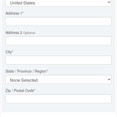
Address 1
*
Address 2
Optional
City
*
State / Province / Region
*
Zip / Postal Code*