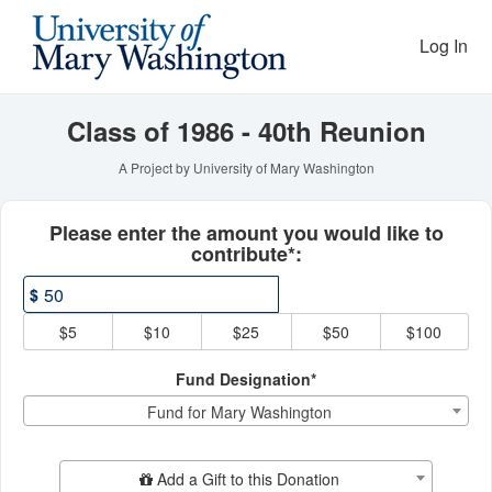
Reunion Giving Competitio
Skip
to
Log In
Main
Content
Class of 1986 - 40th Reunion
A Project by University of Mary Washington
Fields marked with an asterisk * ar
Please enter the amount you would like to
contribute*:
$
$5
$10
$25
$50
$100
Fund Designation*
Fund for Mary Washington
Add Additional Gift
Add a Gift to this Donation