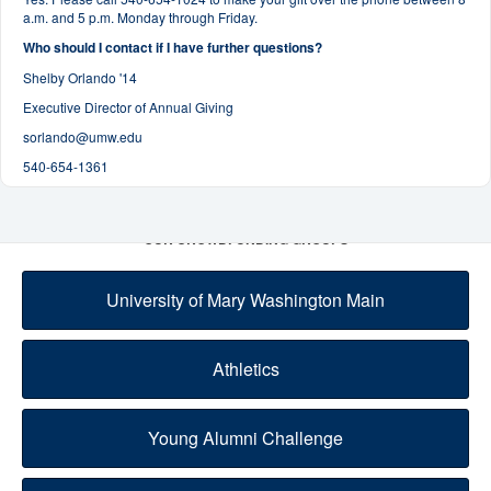
a.m. and 5 p.m. Monday through Friday.
Who should I contact if I have further questions?
Shelby Orlando '14
Executive Director of Annual Giving
sorlando@umw.edu
540-654-1361
OUR CROWDFUNDING GROUPS
University of Mary Washington Main
Athletics
Young Alumni Challenge