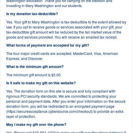
Washington education. Thank you for carrying on the tradition and
investing in Mary Washington and our students.
Is my donation tax-deductible?
Yes. Your gift to Mary Washington is tax-deductible to the extent allowed by
law. If you opt to receive goods or services associated with your gift, your
tax-deductible gift amount will be reduced by the fair market value of the
goods and services provided. You will receive an emailed tax receipt.
What forms of payment are accepted for my gift?
The four major credit cards are accepted: MasterCard, Visa, American
Express, and Discover.
What is the minimum gift amount?
The minimum gift amount is $5.00.
Is it safe to make my gift on this website?
Yes. The donation form on this site is secure and fully compliant with
rigorous PCI security standards. We are committed to protecting your
personal and payment data. After you enter your information on the secure
donation form, you will be redirected to an encrypted payment page
(https://secureacceptance.cybersource.com/checkout) to provide an extra
layer of protection.
May I make my gift over the phone?
Yes. Please call 540-654-1024 to make your gift over the phone between 8