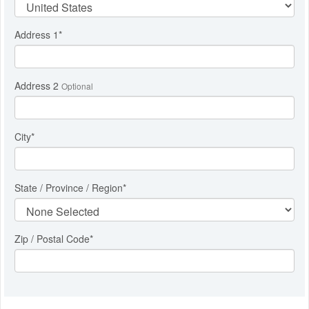
Address 1
*
Address 2
Optional
City
*
State / Province / Region
*
Zip / Postal Code*