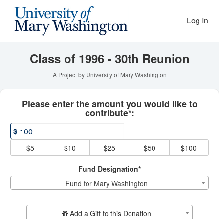
Reunion Giving Competitio
Skip
to
Log In
Main
Content
Class of 1996 - 30th Reunion
A Project by University of Mary Washington
Fields marked with an asterisk * ar
Please enter the amount you would like to
contribute*:
$
$5
$10
$25
$50
$100
Fund Designation*
Fund for Mary Washington
Add Additional Gift
Add a Gift to this Donation