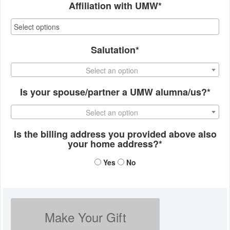
Affiliation with UMW*
Salutation*
Select an option
Is your spouse/partner a UMW alumna/us?*
Select an option
Is the billing address you provided above also
your home address?*
Yes
No
Make Your Gift