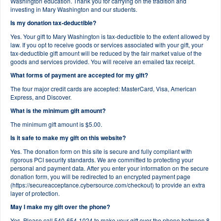
Washington education. Thank you for carrying on the tradition and
investing in Mary Washington and our students.
Is my donation tax-deductible?
Yes. Your gift to Mary Washington is tax-deductible to the extent allowed by
law. If you opt to receive goods or services associated with your gift, your
tax-deductible gift amount will be reduced by the fair market value of the
goods and services provided. You will receive an emailed tax receipt.
What forms of payment are accepted for my gift?
The four major credit cards are accepted: MasterCard, Visa, American
Express, and Discover.
What is the minimum gift amount?
The minimum gift amount is $5.00.
Is it safe to make my gift on this website?
Yes. The donation form on this site is secure and fully compliant with
rigorous PCI security standards. We are committed to protecting your
personal and payment data. After you enter your information on the secure
donation form, you will be redirected to an encrypted payment page
(https://secureacceptance.cybersource.com/checkout) to provide an extra
layer of protection.
May I make my gift over the phone?
Yes. Please call 540-654-1024 to make your gift over the phone between 8