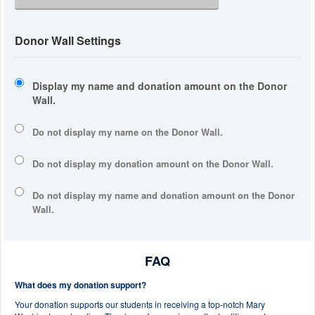
Donor Wall Settings
Display my name and donation amount on the Donor
Wall.
Do not display my
name
on the Donor Wall.
Do not display my
donation amount
on the Donor Wall.
Do not display
my name and donation amount
on the Donor
Wall.
FAQ
What does my donation support?
Your donation supports our students in receiving a top-notch Mary