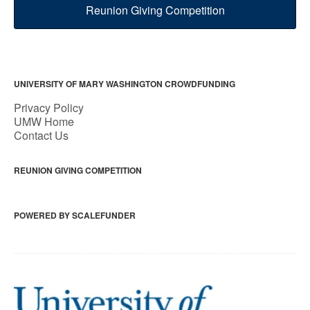
Reunion Giving Competition
UNIVERSITY OF MARY WASHINGTON CROWDFUNDING
Privacy Policy
UMW Home
Contact Us
REUNION GIVING COMPETITION
POWERED BY SCALEFUNDER