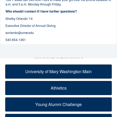
a.m. and 5 p.m. Monday through Friday.
Who should I contact if I have further questions?
Shelby Orlando '14
Executive Director of Annual Giving
sorlando@umw.edu
540-654-1361
OUR CROWDFUNDING GROUPS
University of Mary Washington Main
Athletics
Young Alumni Challenge