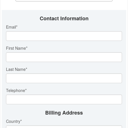
Contact Information
Email
*
First Name
*
Last Name
*
Telephone
*
Billing Address
Country
*