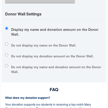
Donor Wall Settings
Display my name and donation amount on the Donor
Wall.
Do not display my
name
on the Donor Wall.
Do not display my
donation amount
on the Donor Wall.
Do not display
my name and donation amount
on the Donor
Wall.
FAQ
What does my donation support?
Your donation supports our students in receiving a top-notch Mary