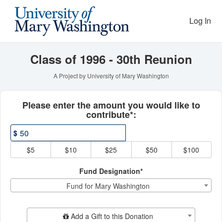
Reunion Giving Competitio
Skip
to
Log In
Main
Content
Class of 1996 - 30th Reunion
A Project by University of Mary Washington
Fields marked with an asterisk * ar
Please enter the amount you would like to
contribute*:
$
$5
$10
$25
$50
$100
Fund Designation*
Fund for Mary Washington
Add Additional Gift
Add a Gift to this Donation