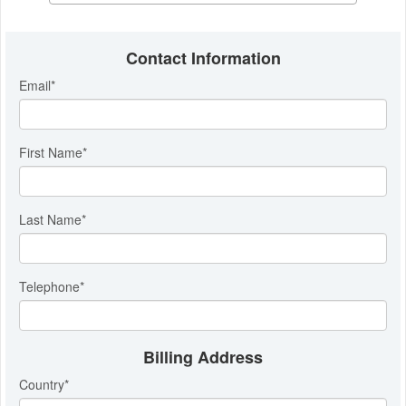
Contact Information
Email
*
First Name
*
Last Name
*
Telephone
*
Billing Address
Country
*