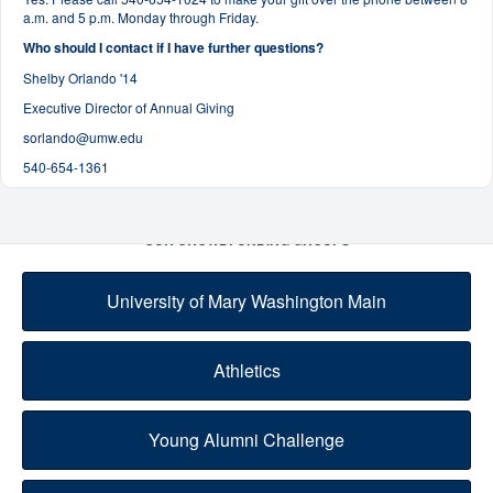
a.m. and 5 p.m. Monday through Friday.
Who should I contact if I have further questions?
Shelby Orlando '14
Executive Director of Annual Giving
sorlando@umw.edu
540-654-1361
OUR CROWDFUNDING GROUPS
University of Mary Washington Main
Athletics
Young Alumni Challenge