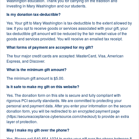
Washington education. Thank you for carrying on the tradition and
investing in Mary Washington and our students.
Is my donation tax-deductible?
Yes. Your gift to Mary Washington is tax-deductible to the extent allowed by
law. If you opt to receive goods or services associated with your gift, your
tax-deductible gift amount will be reduced by the fair market value of the
goods and services provided. You will receive an emailed tax receipt.
What forms of payment are accepted for my gift?
The four major credit cards are accepted: MasterCard, Visa, American
Express, and Discover.
What is the minimum gift amount?
The minimum gift amount is $5.00.
Is it safe to make my gift on this website?
Yes. The donation form on this site is secure and fully compliant with
rigorous PCI security standards. We are committed to protecting your
personal and payment data. After you enter your information on the secure
donation form, you will be redirected to an encrypted payment page
(https://secureacceptance.cybersource.com/checkout) to provide an extra
layer of protection.
May I make my gift over the phone?
Yes. Please call 540-654-1024 to make your gift over the phone between 8