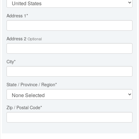
Address 1
*
Address 2
Optional
City
*
State / Province / Region
*
Zip / Postal Code*