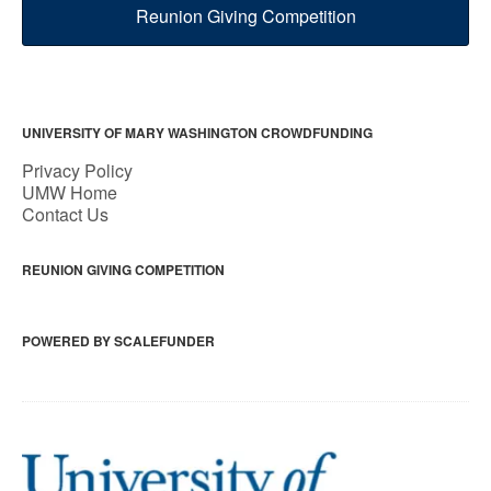
Reunion Giving Competition
UNIVERSITY OF MARY WASHINGTON CROWDFUNDING
Privacy Policy
UMW Home
Contact Us
REUNION GIVING COMPETITION
POWERED BY SCALEFUNDER