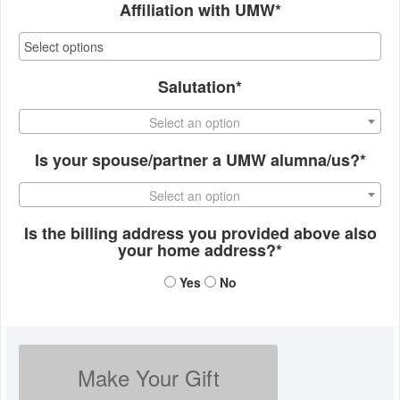
Affiliation with UMW*
Salutation*
Select an option
Is your spouse/partner a UMW alumna/us?*
Select an option
Is the billing address you provided above also
your home address?*
Yes
No
Make Your Gift