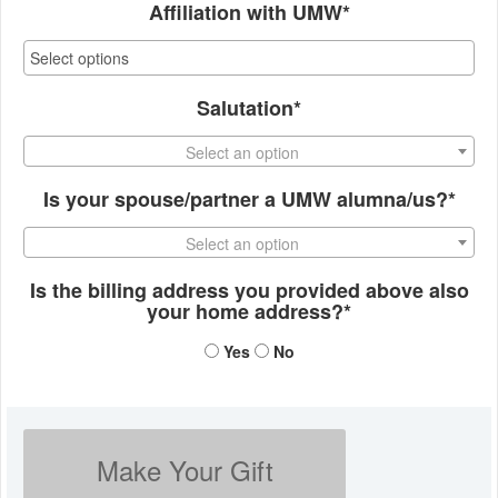
Affiliation with UMW*
Salutation*
Select an option
Is your spouse/partner a UMW alumna/us?*
Select an option
Is the billing address you provided above also
your home address?*
Yes
No
Make Your Gift