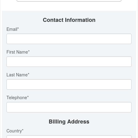
Contact Information
Email
*
First Name
*
Last Name
*
Telephone
*
Billing Address
Country
*