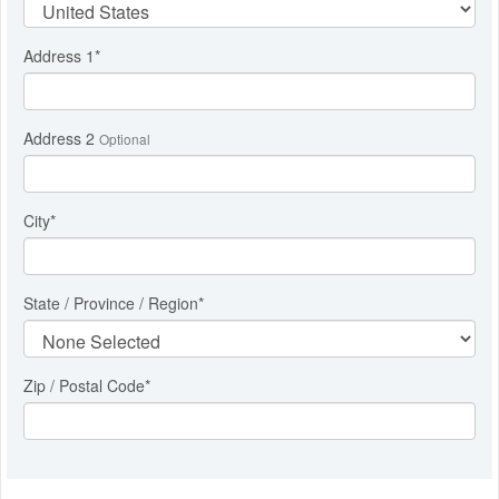
Address 1
*
Address 2
Optional
City
*
State / Province / Region
*
Zip / Postal Code*