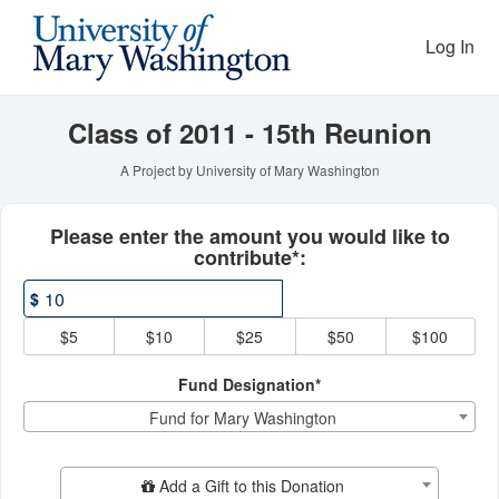
Reunion Giving Competitio
Skip
to
Log In
Main
Content
Class of 2011 - 15th Reunion
A Project by University of Mary Washington
Fields marked with an asterisk * ar
Please enter the amount you would like to
contribute*:
$
$5
$10
$25
$50
$100
Fund Designation*
Fund for Mary Washington
Add Additional Gift
Add a Gift to this Donation