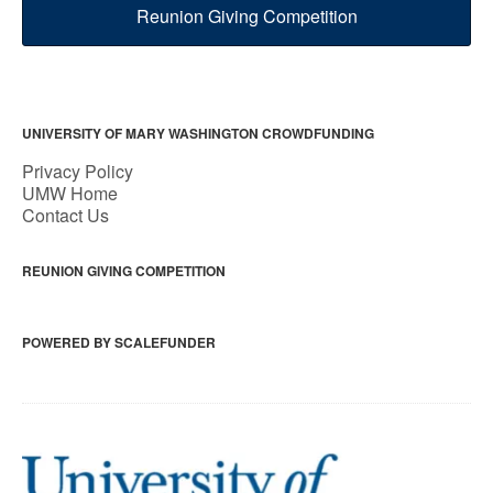
Reunion Giving Competition
UNIVERSITY OF MARY WASHINGTON CROWDFUNDING
Privacy Policy
UMW Home
Contact Us
REUNION GIVING COMPETITION
POWERED BY SCALEFUNDER