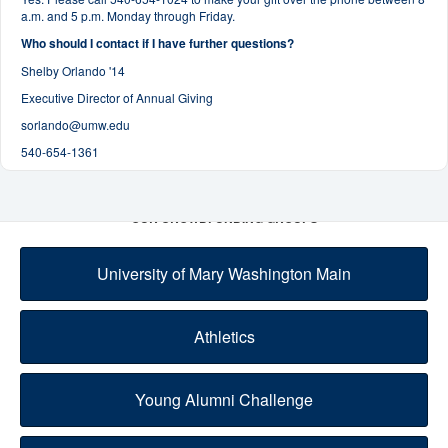
a.m. and 5 p.m. Monday through Friday.
Who should I contact if I have further questions?
Shelby Orlando '14
Executive Director of Annual Giving
sorlando@umw.edu
540-654-1361
OUR CROWDFUNDING GROUPS
University of Mary Washington Main
Athletics
Young Alumni Challenge