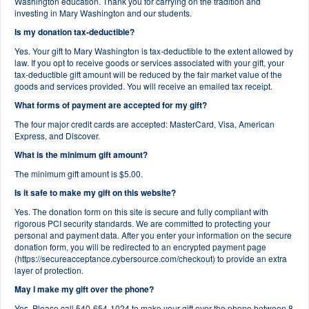
Washington education. Thank you for carrying on the tradition and
investing in Mary Washington and our students.
Is my donation tax-deductible?
Yes. Your gift to Mary Washington is tax-deductible to the extent allowed by
law. If you opt to receive goods or services associated with your gift, your
tax-deductible gift amount will be reduced by the fair market value of the
goods and services provided. You will receive an emailed tax receipt.
What forms of payment are accepted for my gift?
The four major credit cards are accepted: MasterCard, Visa, American
Express, and Discover.
What is the minimum gift amount?
The minimum gift amount is $5.00.
Is it safe to make my gift on this website?
Yes. The donation form on this site is secure and fully compliant with
rigorous PCI security standards. We are committed to protecting your
personal and payment data. After you enter your information on the secure
donation form, you will be redirected to an encrypted payment page
(https://secureacceptance.cybersource.com/checkout) to provide an extra
layer of protection.
May I make my gift over the phone?
Yes. Please call 540-654-1024 to make your gift over the phone between 8