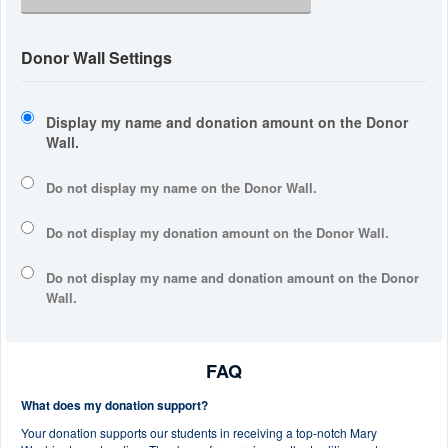
Donor Wall Settings
Display my name and donation amount on the Donor
Wall.
Do not display my
name
on the Donor Wall.
Do not display my
donation amount
on the Donor Wall.
Do not display
my name and donation amount
on the Donor
Wall.
FAQ
What does my donation support?
Your donation supports our students in receiving a top-notch Mary