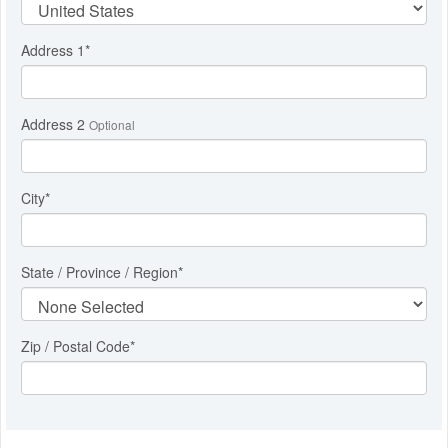
Address 1
*
Address 2
Optional
City
*
State / Province / Region
*
Zip / Postal Code*