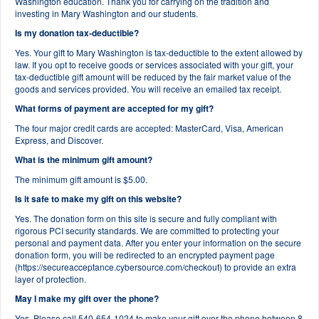
Washington education. Thank you for carrying on the tradition and
investing in Mary Washington and our students.
Is my donation tax-deductible?
Yes. Your gift to Mary Washington is tax-deductible to the extent allowed by
law. If you opt to receive goods or services associated with your gift, your
tax-deductible gift amount will be reduced by the fair market value of the
goods and services provided. You will receive an emailed tax receipt.
What forms of payment are accepted for my gift?
The four major credit cards are accepted: MasterCard, Visa, American
Express, and Discover.
What is the minimum gift amount?
The minimum gift amount is $5.00.
Is it safe to make my gift on this website?
Yes. The donation form on this site is secure and fully compliant with
rigorous PCI security standards. We are committed to protecting your
personal and payment data. After you enter your information on the secure
donation form, you will be redirected to an encrypted payment page
(https://secureacceptance.cybersource.com/checkout) to provide an extra
layer of protection.
May I make my gift over the phone?
Yes. Please call 540-654-1024 to make your gift over the phone between 8