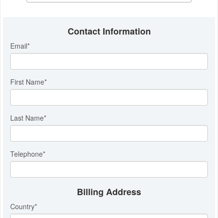
Contact Information
Email
*
First Name
*
Last Name
*
Telephone
*
Billing Address
Country
*