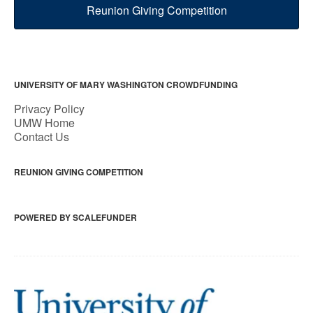
Reunion Giving Competition
UNIVERSITY OF MARY WASHINGTON CROWDFUNDING
Privacy Policy
UMW Home
Contact Us
REUNION GIVING COMPETITION
POWERED BY SCALEFUNDER