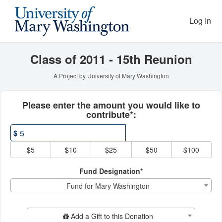
Reunion Giving Competitio
Skip
to
Log In
Main
Content
Class of 2011 - 15th Reunion
A Project by University of Mary Washington
Fields marked with an asterisk * ar
Please enter the amount you would like to
contribute*:
$
$5
$10
$25
$50
$100
Fund Designation*
Fund for Mary Washington
Add Additional Gift
Add a Gift to this Donation