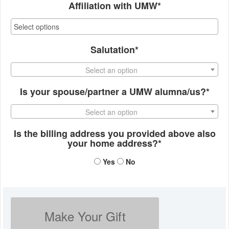
Affiliation with UMW*
Salutation*
Select an option
Is your spouse/partner a UMW alumna/us?*
Select an option
Is the billing address you provided above also
your home address?*
Yes
No
Make Your Gift