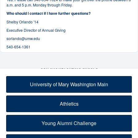
a.m. and 5 p.m. Monday through Friday.
Who should I contact if I have further questions?
Shelby Orlando '14
Executive Director of Annual Giving
sorlando@umw.edu
540-654-1361
OUR CROWDFUNDING GROUPS
University of Mary Washington Main
Athletics
Young Alumni Challenge