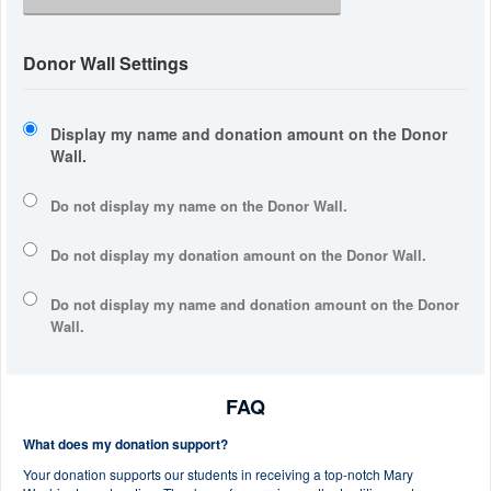
Donor Wall Settings
Display my name and donation amount on the Donor
Wall.
Do not display my
name
on the Donor Wall.
Do not display my
donation amount
on the Donor Wall.
Do not display
my name and donation amount
on the Donor
Wall.
FAQ
What does my donation support?
Your donation supports our students in receiving a top-notch Mary