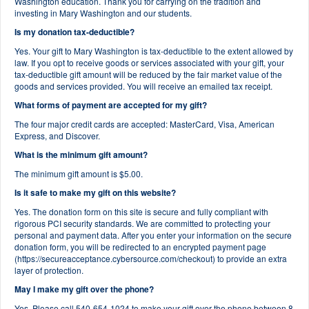
Washington education. Thank you for carrying on the tradition and
investing in Mary Washington and our students.
Is my donation tax-deductible?
Yes. Your gift to Mary Washington is tax-deductible to the extent allowed by
law. If you opt to receive goods or services associated with your gift, your
tax-deductible gift amount will be reduced by the fair market value of the
goods and services provided. You will receive an emailed tax receipt.
What forms of payment are accepted for my gift?
The four major credit cards are accepted: MasterCard, Visa, American
Express, and Discover.
What is the minimum gift amount?
The minimum gift amount is $5.00.
Is it safe to make my gift on this website?
Yes. The donation form on this site is secure and fully compliant with
rigorous PCI security standards. We are committed to protecting your
personal and payment data. After you enter your information on the secure
donation form, you will be redirected to an encrypted payment page
(https://secureacceptance.cybersource.com/checkout) to provide an extra
layer of protection.
May I make my gift over the phone?
Yes. Please call 540-654-1024 to make your gift over the phone between 8