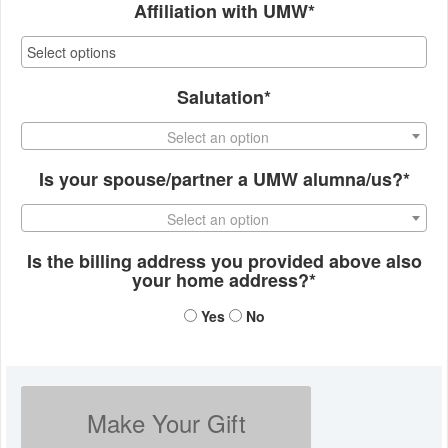
Affiliation with UMW*
Salutation*
Select an option
Is your spouse/partner a UMW alumna/us?*
Select an option
Is the billing address you provided above also
your home address?*
Yes
No
Make Your Gift