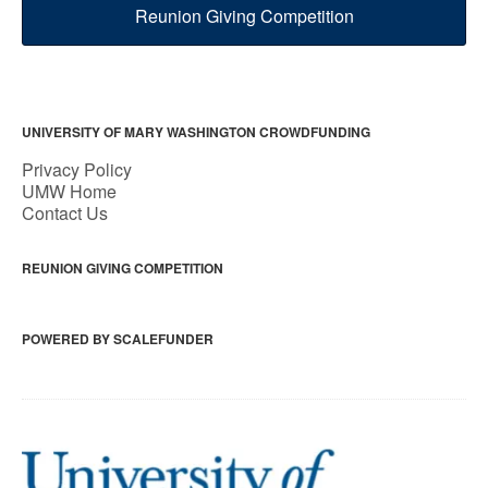
Reunion Giving Competition
UNIVERSITY OF MARY WASHINGTON CROWDFUNDING
Privacy Policy
UMW Home
Contact Us
REUNION GIVING COMPETITION
POWERED BY SCALEFUNDER