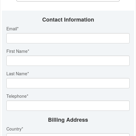
Contact Information
Email
*
First Name
*
Last Name
*
Telephone
*
Billing Address
Country
*