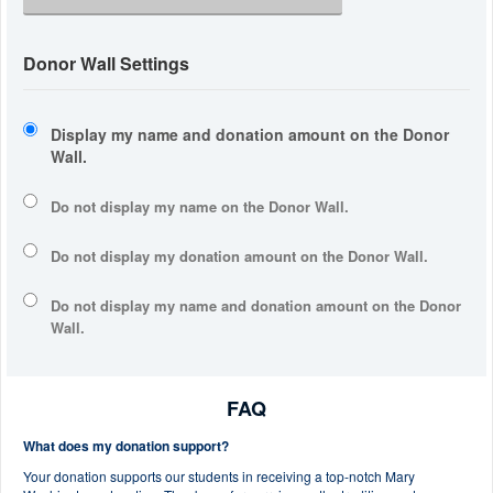
Donor Wall Settings
Display my name and donation amount on the Donor
Wall.
Do not display my
name
on the Donor Wall.
Do not display my
donation amount
on the Donor Wall.
Do not display
my name and donation amount
on the Donor
Wall.
FAQ
What does my donation support?
Your donation supports our students in receiving a top-notch Mary