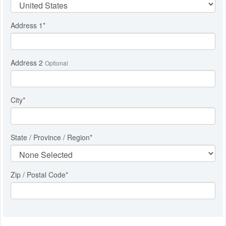
Address 1
*
Address 2
Optional
City
*
State / Province / Region
*
Zip / Postal Code*