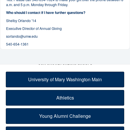
a.m. and 5 p.m. Monday through Friday.
Who should I contact if I have further questions?
Shelby Orlando '14
Executive Director of Annual Giving
sorlando@umw.edu
540-654-1361
OUR CROWDFUNDING GROUPS
University of Mary Washington Main
Athletics
Young Alumni Challenge