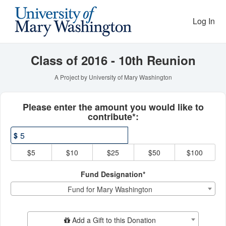
Reunion Giving Competitio
Skip
to
Log In
Main
Content
Class of 2016 - 10th Reunion
A Project by University of Mary Washington
Fields marked with an asterisk * ar
Please enter the amount you would like to
contribute*:
$
$5
$10
$25
$50
$100
Fund Designation*
Fund for Mary Washington
Add Additional Gift
Add a Gift to this Donation