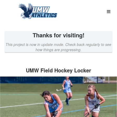
Name a UMW Athletics Locker C
Skip
to
Main
Content
Thanks for visiting!
This project is now in update mode. Check back regularly to see
how things are progressing.
UMW Field Hockey Locker