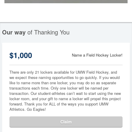
Our way
of Thanking You
$1,000
Name a Field Hockey Locker!
There are only 21 lockers available for UMW Field Hockey, and
we expect these naming opportunities to go quickly. If you would
like to name more than one locker, you may do so as separate
transactions each time. Only one locker will be named per
transaction. Our student-athletes can’t wait to start using the new
locker room, and your gift to name a locker will propel this project
forward. Thank you for ALL of the ways you support UMW
Athletics. Go Eagles!
Claim