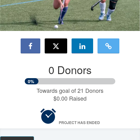
0 Donors
0%
Towards goal of 21 Donors
$0.00 Raised
PROJECT HAS ENDED