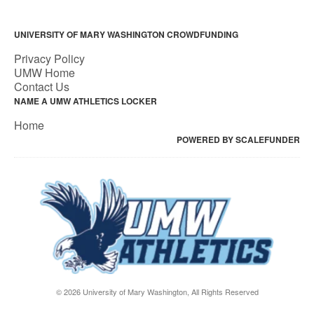
UNIVERSITY OF MARY WASHINGTON CROWDFUNDING
Privacy Policy
UMW Home
Contact Us
NAME A UMW ATHLETICS LOCKER
Home
POWERED BY SCALEFUNDER
© 2026 University of Mary Washington, All Rights Reserved