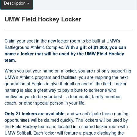
Description
UMW Field Hockey Locker
Claim your spot in the new locker room to be built at UMW’s
Battleground Athletic Complex.
With a gift of $1,000, you can
name a locker that will be used by the UMW Field Hockey
team.
When you put your name on a locker, you are not only supporting
UMW’s Athletic program and facilities, you are inspiring the next
generation of Eagles to give their all on and off the field. Locker
naming is also a great way to pay tribute to someone who
motivated you to be your best—a teammate, family member,
coach, or other special person in your life.
Only 21 lockers are available
, and we anticipate these naming
opportunities will be claimed quickly. The lockers will be used by
the Field Hockey team and located in a shared locker room with
UMW Softball. Each locker will feature a plaque displaying the