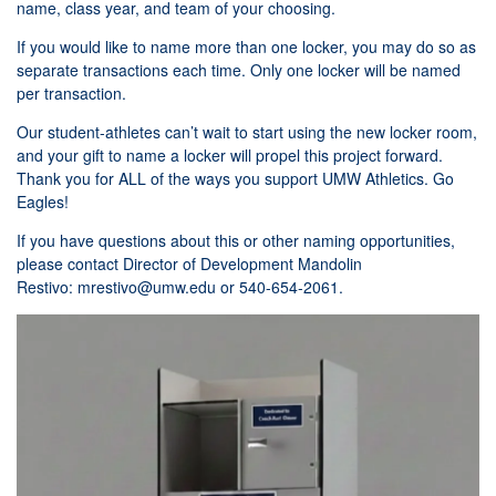
name, class year, and team of your choosing.
If you would like to name more than one locker, you may do so as
separate transactions each time. Only one locker will be named
per transaction.
Our student-athletes can’t wait to start using the new locker room,
and your gift to name a locker will propel this project forward.
Thank you for ALL of the ways you support UMW Athletics. Go
Eagles!
If you have questions about this or other naming opportunities,
please contact Director of Development Mandolin
Restivo:
mrestivo@umw.edu
or 540-654-2061.