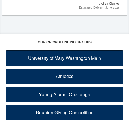
0 of 21 Claimed
Estimated Delivery: June 2026
OUR CROWDFUNDING GROUPS
University of Mary Washington Main
Athletics
Young Alumni Challenge
Reunion Giving Competition