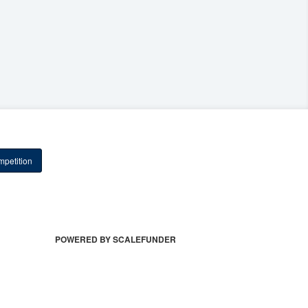
petition
POWERED BY SCALEFUNDER