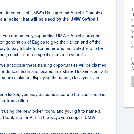
T
om to be built at UMW’s Battleground Athletic Complex.
U
me a locker that will be used by the UMW Softball
n
w
y
, you are not only supporting UMW’s Athletic program
e
p
ext generation of Eagles to give their all on and off the
c
 way to pay tribute to someone who motivated you to be
r
, coach, or other special person in your life.
p
A
 we anticipate these naming opportunities will be claimed
A
the Softball team and located in a shared locker room with
feature a plaque displaying the name, class year, and
 one locker, you may do so as separate transactions each
per transaction.
art using the new locker room, and your gift to name a
ard. Thank you for ALL of the ways you support UMW