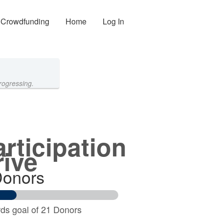
Crowdfunding
Home
Log In
rogressing.
articipation
rive
Donors
ds goal of 21 Donors