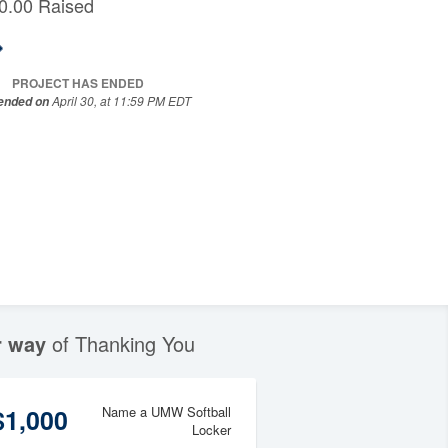
0.00 Raised
PROJECT HAS ENDED
April 30, at 11:59 PM EDT
 ended on
r way
of Thanking You
$1,000
Name a UMW Softball
Locker