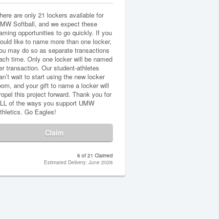
here are only 21 lockers available for
MW Softball, and we expect these
aming opportunities to go quickly. If you
ould like to name more than one locker,
ou may do so as separate transactions
ach time. Only one locker will be named
er transaction. Our student-athletes
an’t wait to start using the new locker
oom, and your gift to name a locker will
ropel this project forward. Thank you for
LL of the ways you support UMW
thletics. Go Eagles!
Claim
6 of 21 Claimed
Estimated Delivery: June 2026