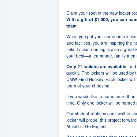
Claim your spot in the new locker ro
With a gift of $1,000, you can na
team.
When you put your name on a locker
and facilities, you are inspiring the n
field. Locker naming is also a great
your best—a teammate, family member
Only 21 lockers are available
, and
quickly. The lockers will be used by 
UMW Field Hockey. Each locker will 
team of your choosing.
If you would like to name more than
time. Only one locker will be named 
Our student-athletes can’t wait to st
locker will propel this project forw
Athletics. Go Eagles!