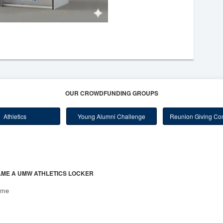
OUR CROWDFUNDING GROUPS
Athletics
Young Alumni Challenge
Reunion Giving Com
ME A UMW ATHLETICS LOCKER
ome