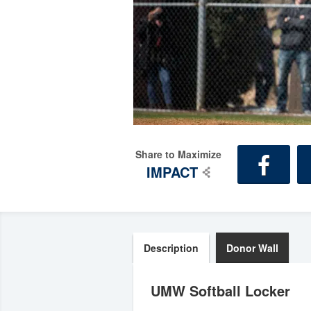
Share to Maximize
IMPACT
Description
Donor Wall
UMW Softball Locker