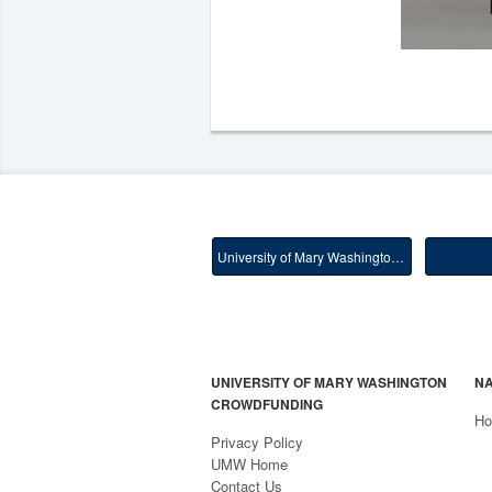
University of Mary Washington Main
UNIVERSITY OF MARY WASHINGTON
NA
CROWDFUNDING
H
Privacy Policy
UMW Home
Contact Us