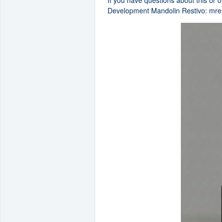
If you have questions about this or 
Development Mandolin Restivo:
mre