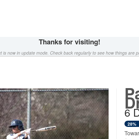
rowdfunding
Thanks for visiting!
ct is now in update mode. Check back regularly to see how things are p
P
D
6 
28%
Towar