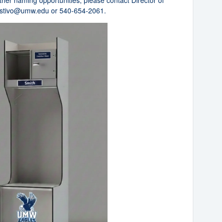
other naming opportunities, please contact Director of
stivo@umw.edu
or 540-654-2061.