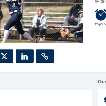
$6,00
Project
Ou