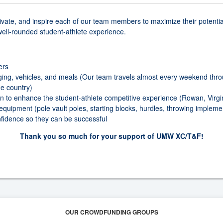
vate, and inspire each of our team members to maximize their potential 
 well-rounded student-athlete experience.
ers
ging, vehicles, and meals (Our team travels almost every weekend thro
e country)
n to enhance the student-athlete competitive experience (Rowan, Virgin
 equipment (pole vault poles, starting blocks, hurdles, throwing imple
fidence so they can be successful
Thank you so much for your support of UMW XC/T&F!
OUR CROWDFUNDING GROUPS