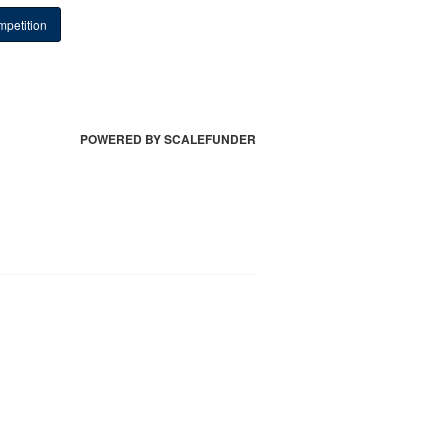
petition
POWERED BY SCALEFUNDER