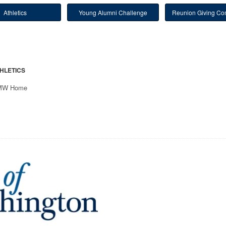
Athletics
Young Alumni Challenge
Reunion Giving Com
HLETICS
MW Home