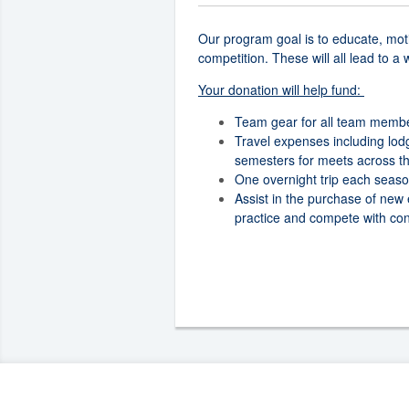
Our program goal is to educate, moti
competition. These will all lead to a
Your donation will help fund:
Team gear for all team memb
Travel expenses including lod
semesters for meets across th
One overnight trip each seaso
Assist in the purchase of new
practice and compete with con