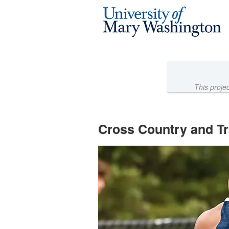
Athletics Crowdfunding
Skip
to
Main
Content
This proje
Cross Country and Tr