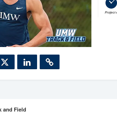
Project
 and Field