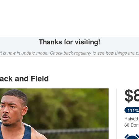
Thanks for visiting!
ct is now in update mode. Check back regularly to see how things are p
ack and Field
$
111%
Raised
60 Don