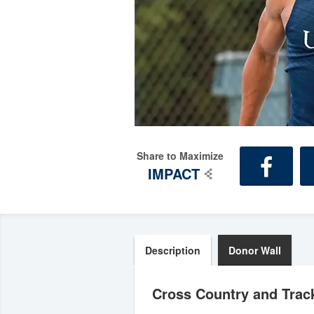
Share to Maximize
IMPACT
Description
Donor Wall
Cross Country and Track