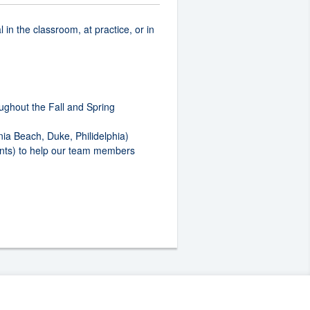
in the classroom, at practice, or in
ughout the Fall and Spring
ia Beach, Duke, Philidelphia)
ments) to help our team members