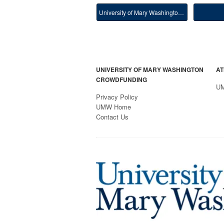
University of Mary Washington Main
UNIVERSITY OF MARY WASHINGTON
AT
CROWDFUNDING
U
Privacy Policy
UMW Home
Contact Us