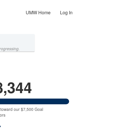
UMW Home
Log In
rogressing.
8,344
 toward our $7,500 Goal
ors