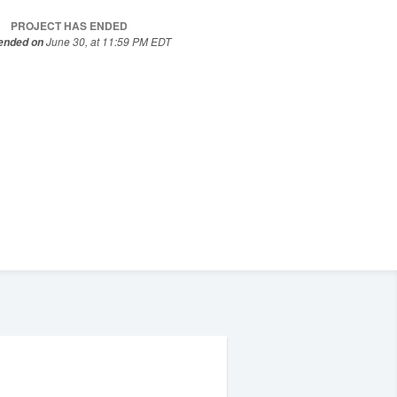
PROJECT HAS ENDED
June 30, at 11:59 PM EDT
 ended on