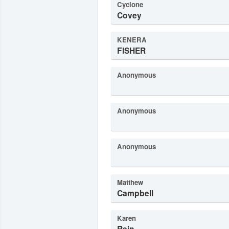
Cyclone
Covey
KENERA
FISHER
Anonymous
Anonymous
Anonymous
Matthew
Campbell
Karen
Rein