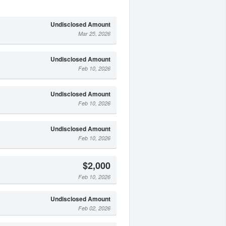
Undisclosed Amount
Mar 25, 2026
Undisclosed Amount
Feb 10, 2026
Undisclosed Amount
Feb 10, 2026
Undisclosed Amount
Feb 10, 2026
$2,000
Feb 10, 2026
Undisclosed Amount
Feb 02, 2026