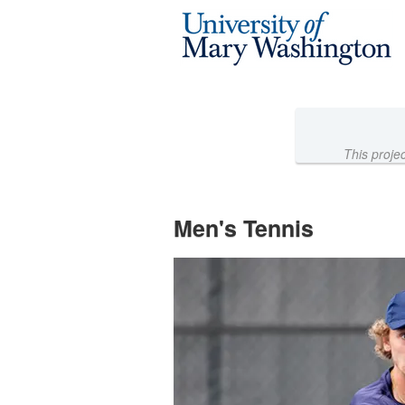
Athletics Crowdfunding
Skip
to
Main
Content
This proje
Men's Tennis