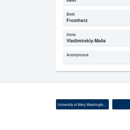
Beth
Fromherz
Ilona
Vladimirskiy-Malis
Anonymous
University of Mary Washington Main