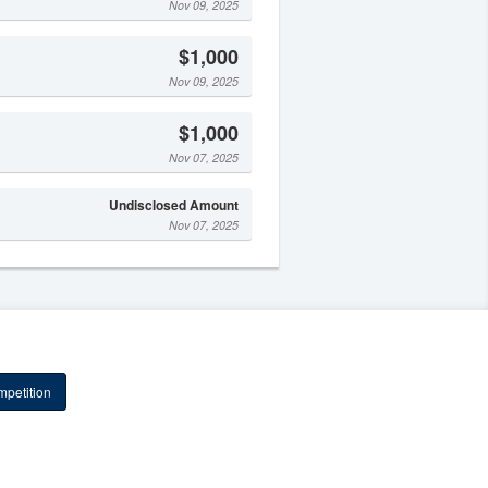
Nov 09, 2025
$1,000
Nov 09, 2025
$1,000
Nov 07, 2025
Undisclosed Amount
Nov 07, 2025
petition