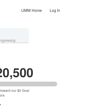
UMW Home
Log In
rogressing.
20,500
 toward our $0 Goal
ors