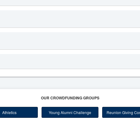
OUR CROWDFUNDING GROUPS
Athletics
Young Alumni Challenge
Reunion Giving Com