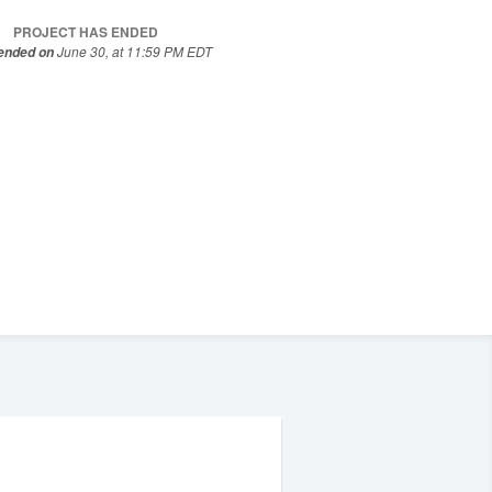
PROJECT HAS ENDED
June 30, at 11:59 PM EDT
 ended on