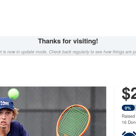
Thanks for visiting!
ct is now in update mode. Check back regularly to see how things are p
$
0%
Raised
16 Don