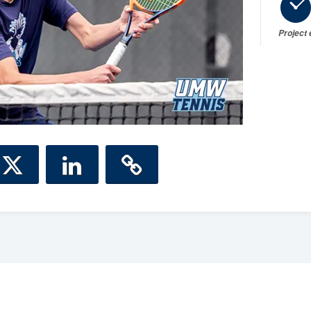
Project