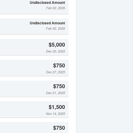
Undisclosed Amount
Feb 02, 2026
Undisclosed Amount
Feb 02, 2026
$5,000
Dec 30, 2025
$750
Dec 27, 2025
$750
Dec 01, 2025
$1,500
Nov 14, 2025
$750