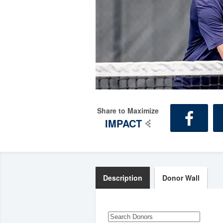
Share to Maximize
IMPACT
Description
Donor Wall