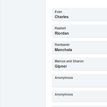
Evan
Charles
Rashell
Riordan
Ravikanth
Manchala
Marcus and Sharon
Gipner
Anonymous
Anonymous