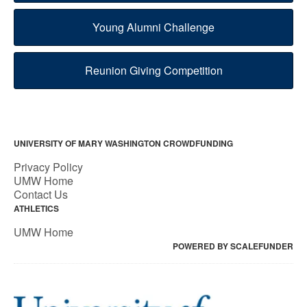
Young Alumni Challenge
Reunion Giving Competition
UNIVERSITY OF MARY WASHINGTON CROWDFUNDING
Privacy Policy
UMW Home
Contact Us
ATHLETICS
UMW Home
POWERED BY SCALEFUNDER