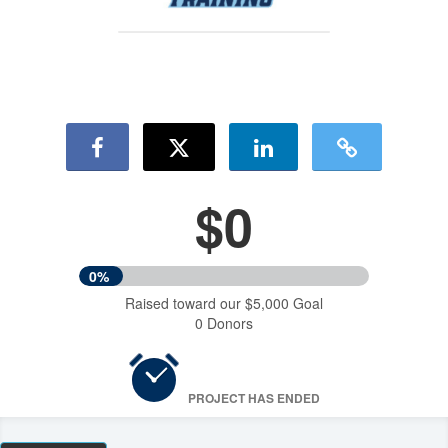
$0
0%
Raised toward our $5,000 Goal
0 Donors
PROJECT HAS ENDED