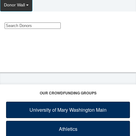
Donor Wall
OUR CROWDFUNDING GROUPS
University of Mary Washington Main
Athletics