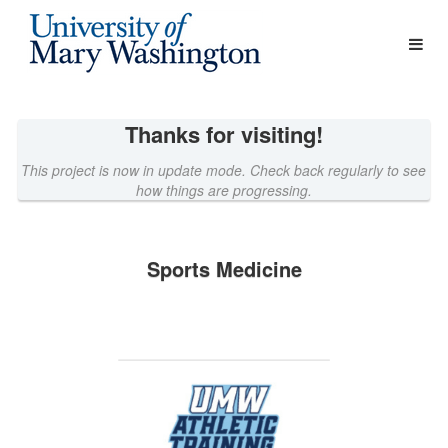
Athletics Crowdfunding
Skip
to
Main
Content
Thanks for visiting!
This project is now in update mode. Check back regularly to see
how things are progressing.
Sports Medicine