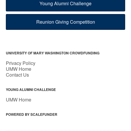
Young Alumni Challenge
Reunion Giving Competition
UNIVERSITY OF MARY WASHINGTON CROWDFUNDING
Privacy Policy
UMW Home
Contact Us
YOUNG ALUMNI CHALLENGE
UMW Home
POWERED BY SCALEFUNDER