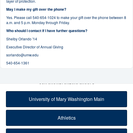
layer of protection.
May I make my gift over the phone?
Yes. Please call 540-654-1024 to make your gift over the phone between 8
a.m. and 5 p.m. Monday through Friday.
Who should I contact if I have further questions?
Shelby Orlando '14
Executive Director of Annual Giving
sorlando@umw.edu
540-654-1361
OUR CROWDFUNDING GROUPS
University of Mary Washington Main
Athletics