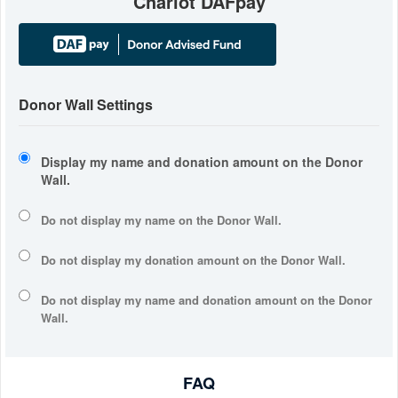
Chariot DAFpay
Donor Wall Settings
Display my name and donation amount on the Donor
Wall.
Do not display my
name
on the Donor Wall.
Do not display my
donation amount
on the Donor Wall.
Do not display
my name and donation amount
on the Donor
Wall.
FAQ