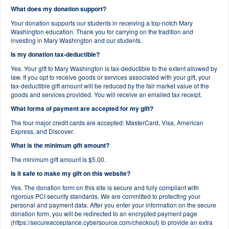
What does my donation support?
Your donation supports our students in receiving a top-notch Mary
Washington education. Thank you for carrying on the tradition and
investing in Mary Washington and our students.
Is my donation tax-deductible?
Yes. Your gift to Mary Washington is tax-deductible to the extent allowed by
law. If you opt to receive goods or services associated with your gift, your
tax-deductible gift amount will be reduced by the fair market value of the
goods and services provided. You will receive an emailed tax receipt.
What forms of payment are accepted for my gift?
The four major credit cards are accepted: MasterCard, Visa, American
Express, and Discover.
What is the minimum gift amount?
The minimum gift amount is $5.00.
Is it safe to make my gift on this website?
Yes. The donation form on this site is secure and fully compliant with
rigorous PCI security standards. We are committed to protecting your
personal and payment data. After you enter your information on the secure
donation form, you will be redirected to an encrypted payment page
(https://secureacceptance.cybersource.com/checkout) to provide an extra