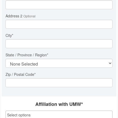
Address 2
Optional
City
*
State / Province / Region
*
Zip / Postal Code*
Affiliation with UMW*