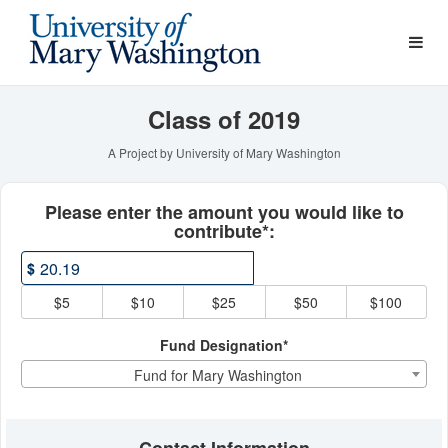
Young Alumni Challenge Cr
Skip
to
Main
Content
Class of 2019
A Project by University of Mary Washington
Fields marked with an asterisk * ar
Please enter the amount you would like to
contribute*:
$
$5
$10
$25
$50
$100
Fund Designation*
Fund for Mary Washington