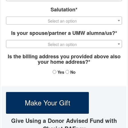
Salutation*
Select an option
Is your spouse/partner a UMW alumna/us?*
Select an option
Is the billing address you provided above also
your home address?*
Yes
No
Make Your Gift
Give Using a Donor Advised Fund with