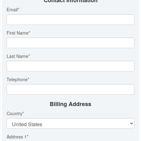
Contact Information
Email
*
First Name
*
Last Name
*
Telephone
*
Billing Address
Country
*
Address 1
*