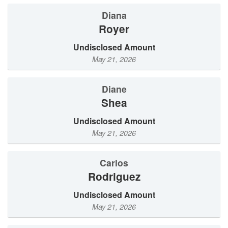
Diana
Royer
Undisclosed Amount
May 21, 2026
Diane
Shea
Undisclosed Amount
May 21, 2026
Carlos
Rodriguez
Undisclosed Amount
May 21, 2026