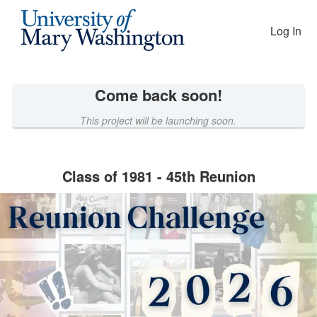
Reunion Giving Competition Cro
Skip
to
Log In
Main
Content
Come back soon!
This project will be launching soon.
Class of 1981 - 45th Reunion