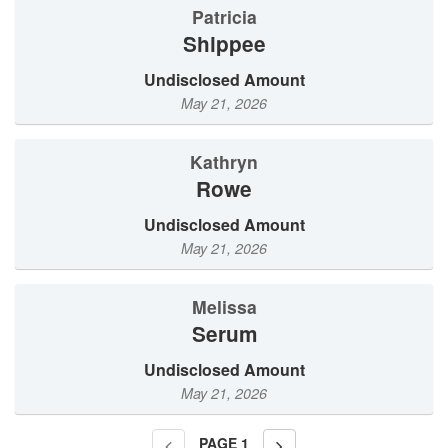
Patricia
Shippee
Undisclosed Amount
May 21, 2026
Kathryn
Rowe
Undisclosed Amount
May 21, 2026
Melissa
Serum
Undisclosed Amount
May 21, 2026
PAGE
1