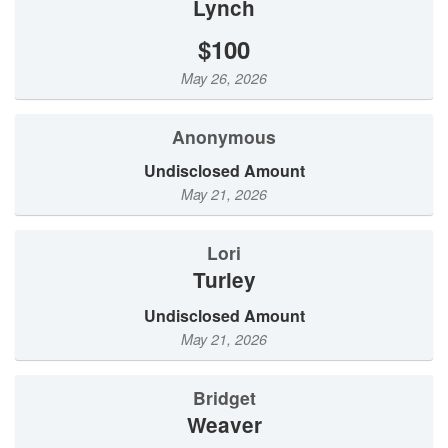
Lynch
$100
May 26, 2026
Anonymous
Undisclosed Amount
May 21, 2026
Lori
Turley
Undisclosed Amount
May 21, 2026
Bridget
Weaver