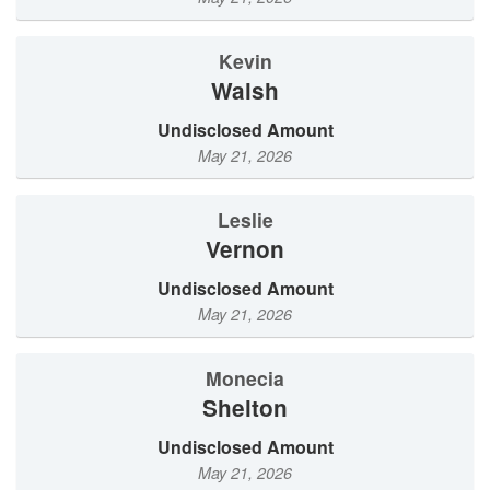
Kevin
Walsh
Undisclosed Amount
May 21, 2026
Leslie
Vernon
Undisclosed Amount
May 21, 2026
Monecia
Shelton
Undisclosed Amount
May 21, 2026