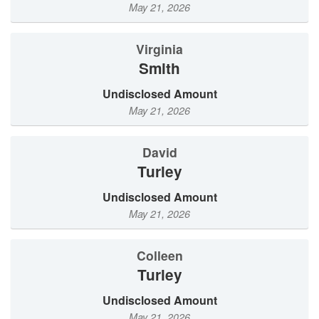
May 21, 2026
Virginia
Smith
Undisclosed Amount
May 21, 2026
David
Turley
Undisclosed Amount
May 21, 2026
Colleen
Turley
Undisclosed Amount
May 21, 2026