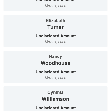
May 21, 2026
Elizabeth
Turner
Undisclosed Amount
May 21, 2026
Nancy
Woodhouse
Undisclosed Amount
May 21, 2026
Cynthia
Williamson
Undisclosed Amount