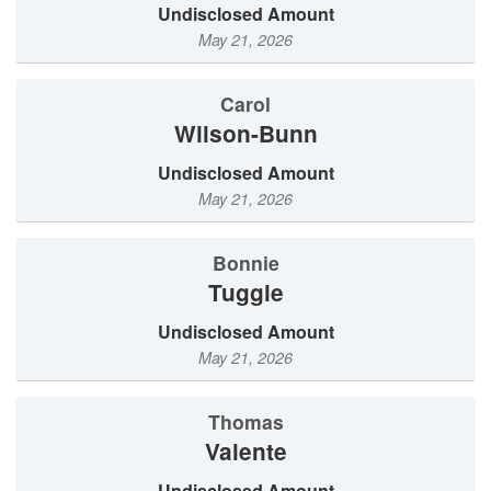
Undisclosed Amount
May 21, 2026
Carol
Wilson-Bunn
Undisclosed Amount
May 21, 2026
Bonnie
Tuggle
Undisclosed Amount
May 21, 2026
Thomas
Valente
Undisclosed Amount