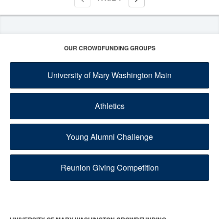
OUR CROWDFUNDING GROUPS
University of Mary Washington Main
Athletics
Young Alumni Challenge
Reunion Giving Competition