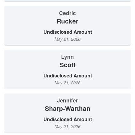
Cedric
Rucker
Undisclosed Amount
May 21, 2026
Lynn
Scott
Undisclosed Amount
May 21, 2026
Jennifer
Sharp-Warthan
Undisclosed Amount
May 21, 2026