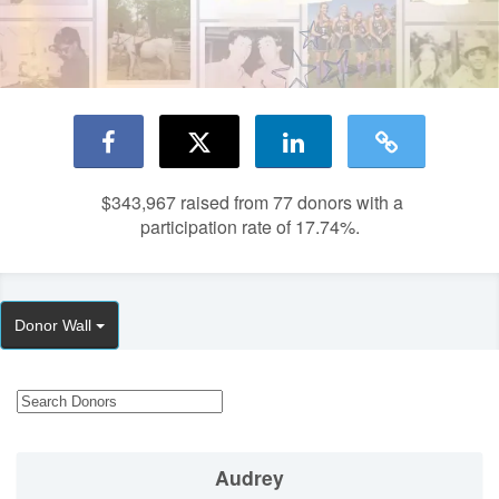
$343,967
raised from 77 donors with a
participation rate of 17.74%.
Donor Wall
Audrey