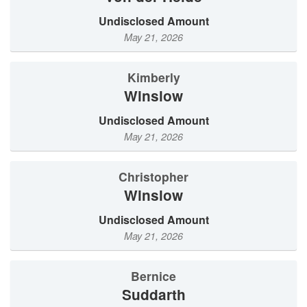
Undisclosed Amount
May 21, 2026
Kimberly
Winslow
Undisclosed Amount
May 21, 2026
Christopher
Winslow
Undisclosed Amount
May 21, 2026
Bernice
Suddarth