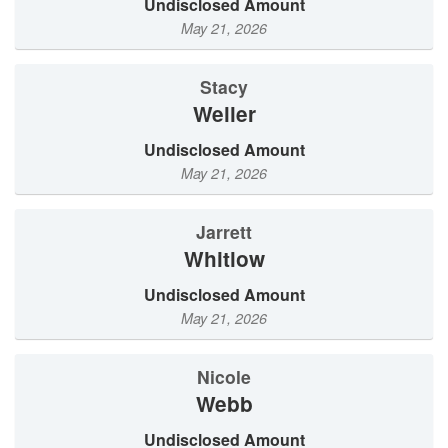
Undisclosed Amount
May 21, 2026
Stacy
Weller
Undisclosed Amount
May 21, 2026
Jarrett
Whitlow
Undisclosed Amount
May 21, 2026
Nicole
Webb
Undisclosed Amount