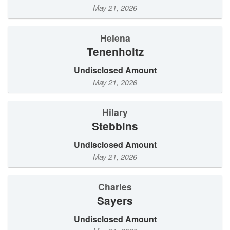
May 21, 2026
Helena
Tenenholtz
Undisclosed Amount
May 21, 2026
Hilary
Stebbins
Undisclosed Amount
May 21, 2026
Charles
Sayers
Undisclosed Amount