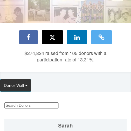
$274,824
raised from 105 donors with a
participation rate of 13.31%.
Donor Wall
Sarah