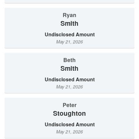
Ryan
Smith
Undisclosed Amount
May 21, 2026
Beth
Smith
Undisclosed Amount
May 21, 2026
Peter
Stoughton
Undisclosed Amount
May 21, 2026