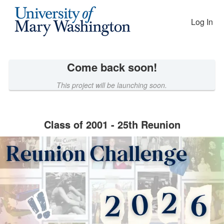
Reunion Giving Competition Cro
Skip
to
Log In
Main
Content
Come back soon!
This project will be launching soon.
Class of 2001 - 25th Reunion