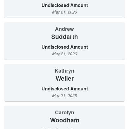
Undisclosed Amount
May 21, 2026
Andrew
Suddarth
Undisclosed Amount
May 21, 2026
Kathryn
Weller
Undisclosed Amount
May 21, 2026
Carolyn
Woodham