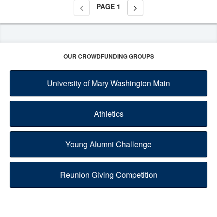
PAGE
1
OUR CROWDFUNDING GROUPS
University of Mary Washington Main
Athletics
Young Alumni Challenge
Reunion Giving Competition