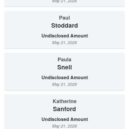
May 21, 2026
Paul
Stoddard
Undisclosed Amount
May 21, 2026
Paula
Snell
Undisclosed Amount
May 21, 2026
Katherine
Sanford
Undisclosed Amount
May 21, 2026