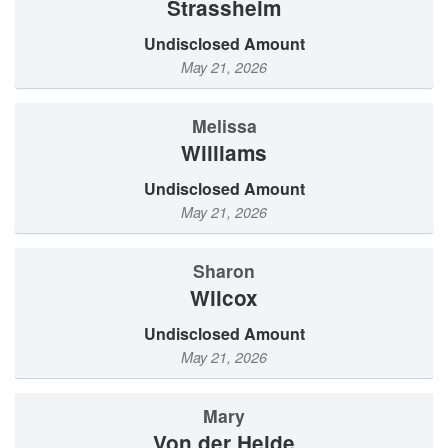
Strassheim
Undisclosed Amount
May 21, 2026
Melissa
Williams
Undisclosed Amount
May 21, 2026
Sharon
Wilcox
Undisclosed Amount
May 21, 2026
Mary
von der Heide