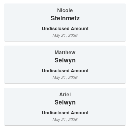
Nicole
Steinmetz
Undisclosed Amount
May 21, 2026
Matthew
Selwyn
Undisclosed Amount
May 21, 2026
Ariel
Selwyn
Undisclosed Amount
May 21, 2026