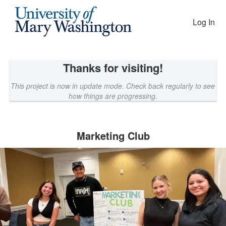
EAGLEfunding Crowdfunding
Skip
to
Log In
Main
Content
Thanks for visiting!
This project is now in update mode. Check back regularly to see
how things are progressing.
Marketing Club