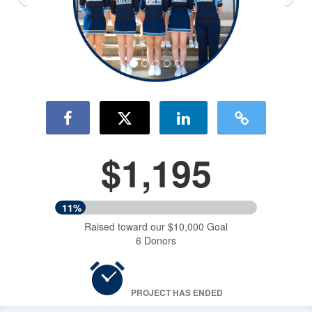
$1,195
11%
Raised toward our $10,000 Goal
6 Donors
PROJECT HAS ENDED