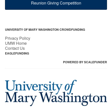
Reunion Giving Competition
UNIVERSITY OF MARY WASHINGTON CROWDFUNDING
Privacy Policy
UMW Home
Contact Us
EAGLEFUNDING
POWERED BY SCALEFUNDER