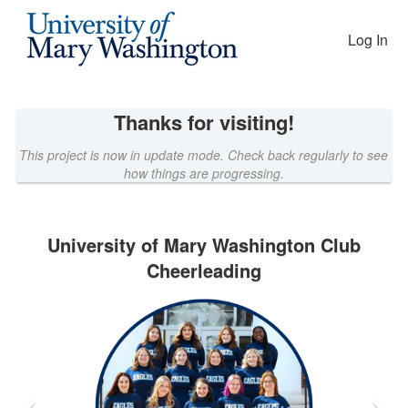
EAGLEfunding Crowdfunding
Skip
to
Log In
Main
Content
Thanks for visiting!
This project is now in update mode. Check back regularly to see
how things are progressing.
University of Mary Washington Club
Cheerleading
Previous
Nex