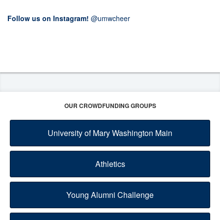
Follow us on Instagram!
@umwcheer
OUR CROWDFUNDING GROUPS
University of Mary Washington Main
Athletics
Young Alumni Challenge