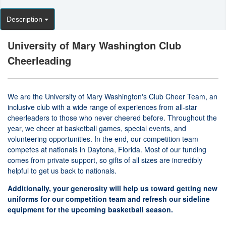
Description
University of Mary Washington Club
Cheerleading
We are the University of Mary Washington's Club Cheer Team, an
inclusive club with a wide range of experiences from all-star
cheerleaders to those who never cheered before. Throughout the
year, we cheer at basketball games, special events, and
volunteering opportunities. In the end, our competition team
competes at nationals in Daytona, Florida. Most of our funding
comes from private support, so gifts of all sizes are incredibly
helpful to get us back to nationals.
Additionally, your generosity will help us toward getting new
uniforms for our competition team and refresh our sideline
equipment for the upcoming basketball season.