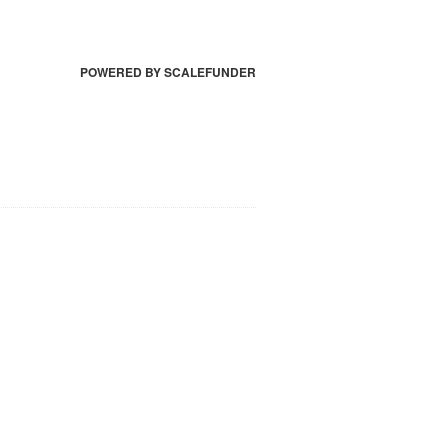
POWERED BY SCALEFUNDER