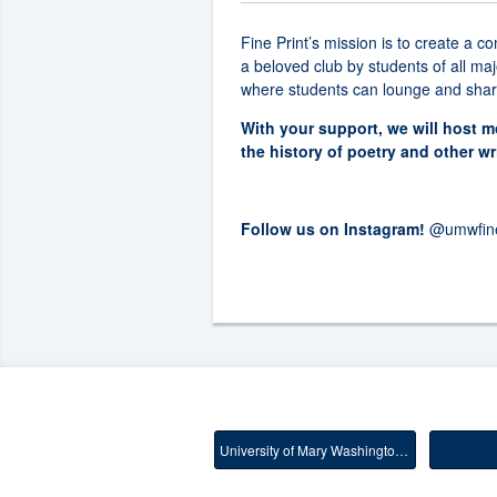
Fine Print’s mission is to create a 
a beloved club by students of all ma
where students can lounge and share 
With your support, we will host 
the history of poetry and other wr
Follow us on Instagram!
@umwfine
University of Mary Washington Main