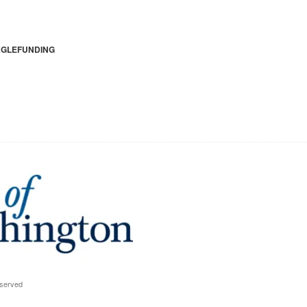
GLEFUNDING
eserved