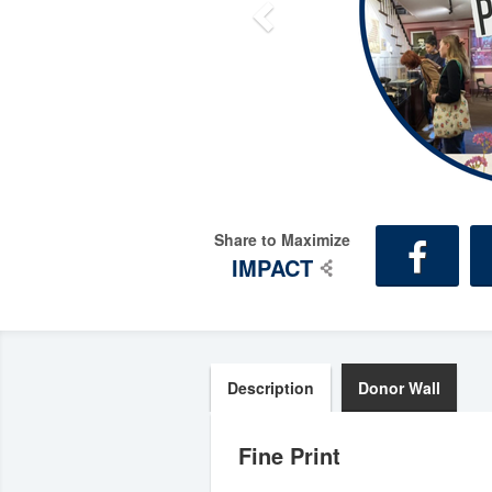
Share to Maximize
IMPACT
Description
Donor Wall
Fine Print