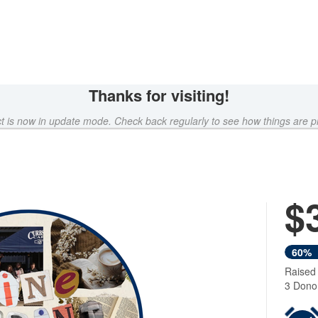
Thanks for visiting!
ct is now in update mode. Check back regularly to see how things are p
$
Next
60%
Raised
3 Dono