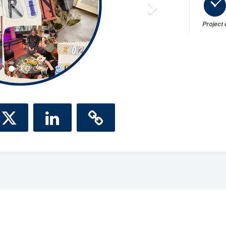
Project