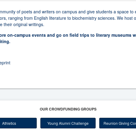
community of poets and writers on campus and give students a space to e
jors, ranging from English literature to biochemistry sciences. We hos
their original writings.
more on-campus events and go on field trips to literary museums 
iting.
print
OUR CROWDFUNDING GROUPS
Athletics
Young Alumni Challenge
Reunion Giving Com