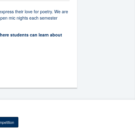
xpress their love for poetry. We are
t open mic nights each semester
where students can learn about
petition