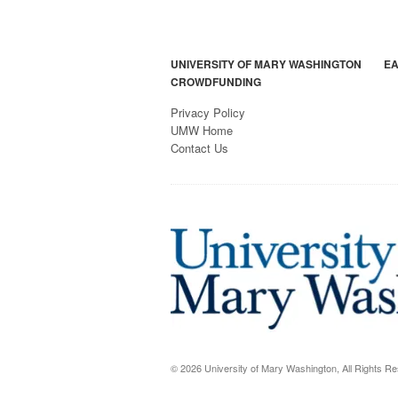
UNIVERSITY OF MARY WASHINGTON
EA
CROWDFUNDING
Privacy Policy
UMW Home
Contact Us
© 2026 University of Mary Washington, All Rights R