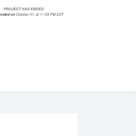
PROJECT HAS ENDED
October 31, at 11:59 PM EDT
 ended on