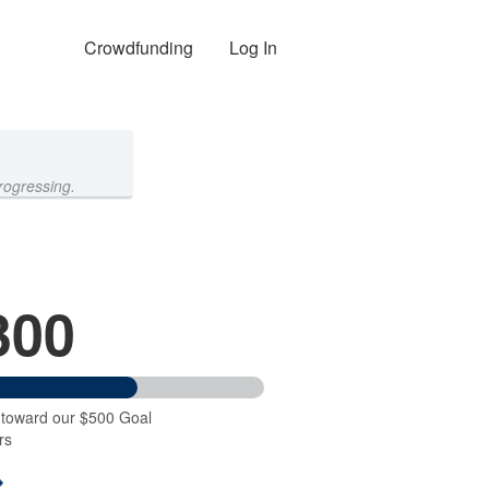
Crowdfunding
Log In
rogressing.
300
 toward our $500 Goal
rs