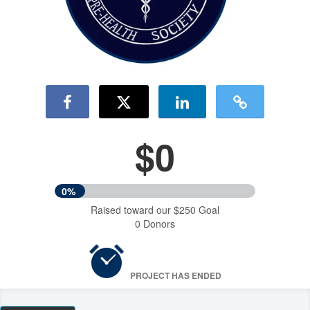
$0
0%
Raised toward our $250 Goal
0 Donors
PROJECT HAS ENDED