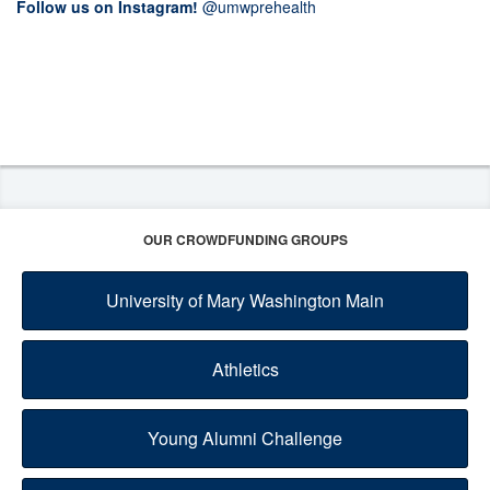
Follow us on Instagram!
@umwprehealth
OUR CROWDFUNDING GROUPS
University of Mary Washington Main
Athletics
Young Alumni Challenge