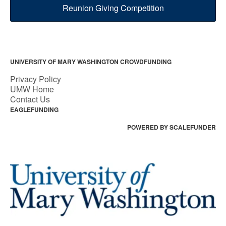
Reunion Giving Competition
UNIVERSITY OF MARY WASHINGTON CROWDFUNDING
Privacy Policy
UMW Home
Contact Us
EAGLEFUNDING
POWERED BY SCALEFUNDER