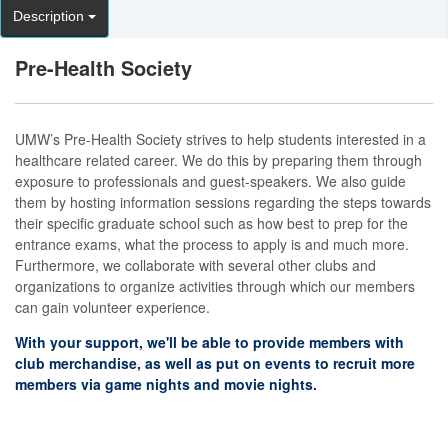
Description
Pre-Health Society
UMW’s Pre-Health Society strives to help students interested in a
healthcare related career. We do this by preparing them through
exposure to professionals and guest-speakers. We also guide
them by hosting information sessions regarding the steps towards
their specific graduate school such as how best to prep for the
entrance exams, what the process to apply is and much more.
Furthermore, we collaborate with several other clubs and
organizations to organize activities through which our members
can gain volunteer experience.
With your support, we'll be able to provide members with
club merchandise, as well as put on events to recruit more
members via game nights and movie nights.