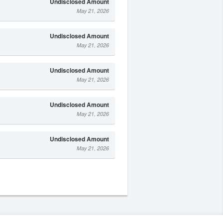
Undisclosed Amount
May 21, 2026
Undisclosed Amount
May 21, 2026
Undisclosed Amount
May 21, 2026
Undisclosed Amount
May 21, 2026
Undisclosed Amount
May 21, 2026