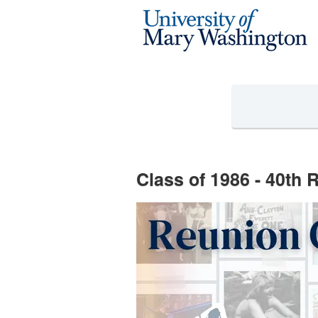
Reunion Giving Competition Cro
Skip
to
Main
Content
Class of 1986 - 40th 