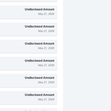
Undisclosed Amount
May 21, 2026
Undisclosed Amount
May 21, 2026
Undisclosed Amount
May 21, 2026
Undisclosed Amount
May 21, 2026
Undisclosed Amount
May 21, 2026
Undisclosed Amount
May 21, 2026