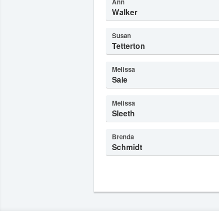
Ann
Walker
Susan
Tetterton
Melissa
Sale
Melissa
Sleeth
Brenda
Schmidt