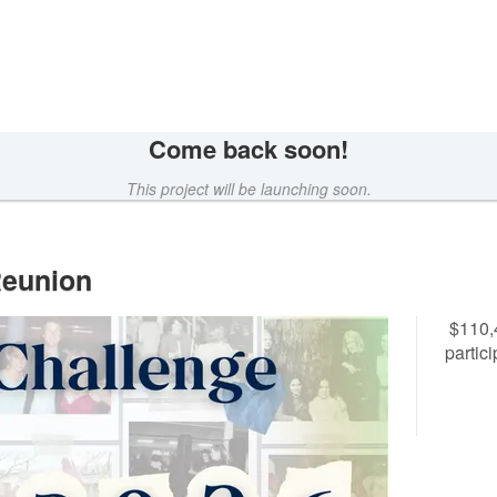
wdfunding
Come back soon!
This project will be launching soon.
Reunion
$110,
partic