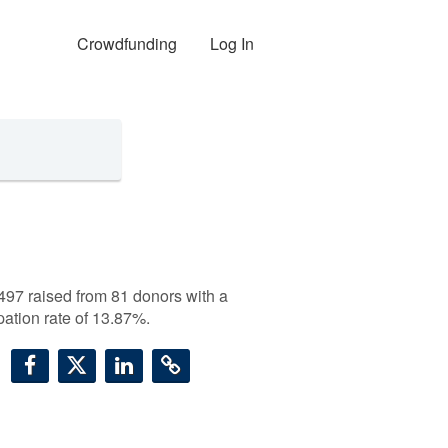
Crowdfunding
Log In
497
raised from 81 donors with a
ipation rate of 13.87%.