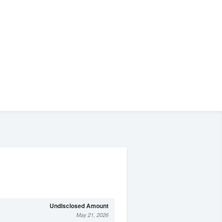
Undisclosed Amount
May 21, 2026