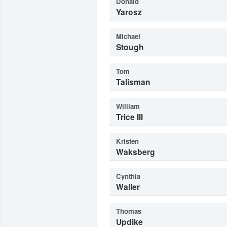
Donald
Yarosz
Michael
Stough
Tom
Talisman
William
Trice III
Kristen
Waksberg
Cynthia
Waller
Thomas
Updike