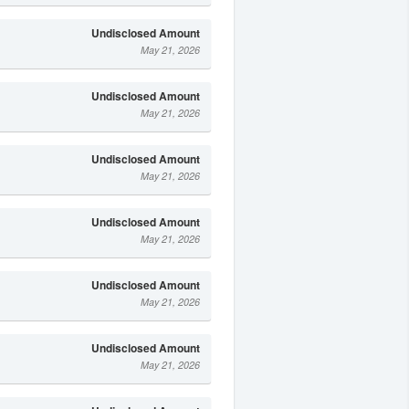
Undisclosed Amount
May 21, 2026
Undisclosed Amount
May 21, 2026
Undisclosed Amount
May 21, 2026
Undisclosed Amount
May 21, 2026
Undisclosed Amount
May 21, 2026
Undisclosed Amount
May 21, 2026