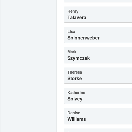
Henry
Talavera
Lisa
Spinnenweber
Mark
Szymczak
Theresa
Storke
Katherine
Spivey
Denise
Williams