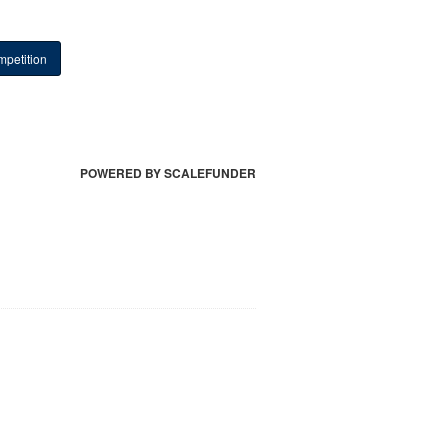
petition
POWERED BY SCALEFUNDER