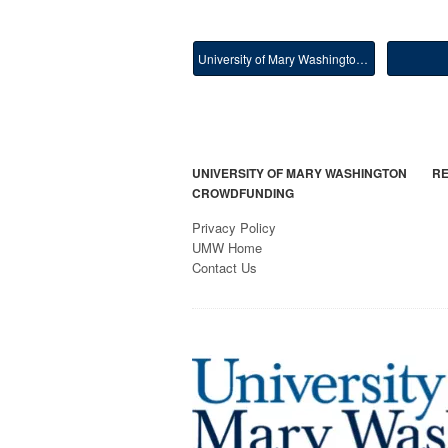
University of Mary Washington Main
UNIVERSITY OF MARY WASHINGTON
RE
CROWDFUNDING
Privacy Policy
UMW Home
Contact Us