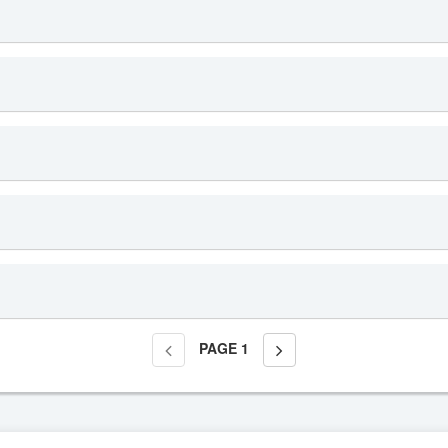
PAGE
1