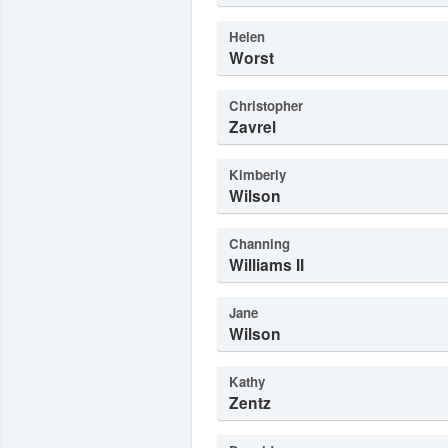
Helen
Worst
Christopher
Zavrel
Kimberly
Wilson
Channing
Williams II
Jane
Wilson
Kathy
Zentz