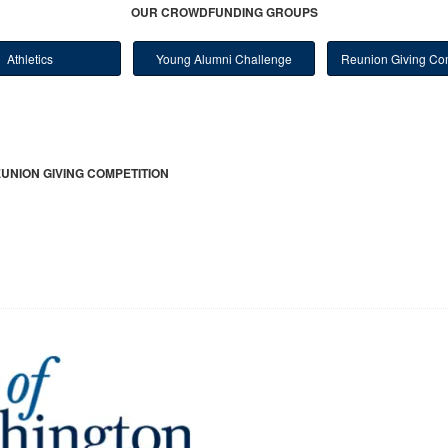
OUR CROWDFUNDING GROUPS
Athletics
Young Alumni Challenge
Reunion Giving Com
UNION GIVING COMPETITION