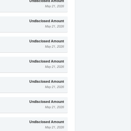
Undisclosed Amount
May 21, 2026
Undisclosed Amount
May 21, 2026
Undisclosed Amount
May 21, 2026
Undisclosed Amount
May 21, 2026
Undisclosed Amount
May 21, 2026
Undisclosed Amount
May 21, 2026
Undisclosed Amount
May 21, 2026