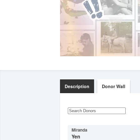
Description
Donor Wall
Miranda
Yen