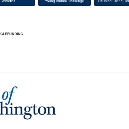
Athletics
Young Alumni Challenge
Reunion Giving Com
GLEFUNDING