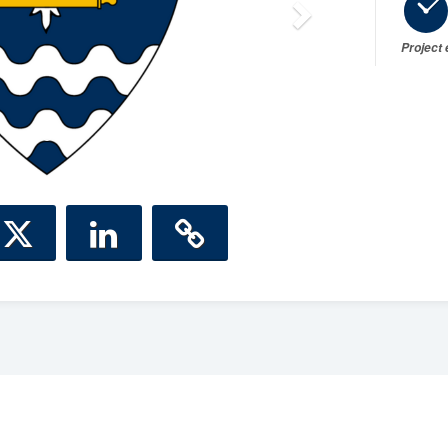
Project