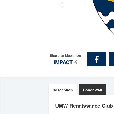
Share to Maximize
IMPACT
Description
Donor Wall
UMW Renaissance Club