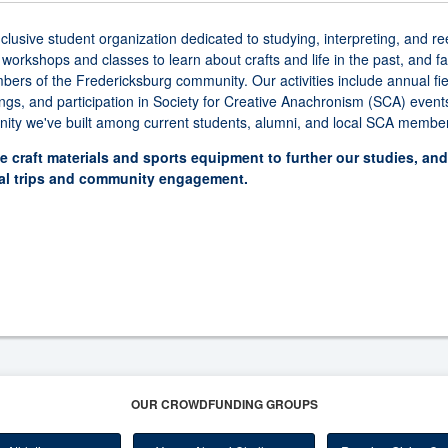
sive student organization dedicated to studying, interpreting, and re
kshops and classes to learn about crafts and life in the past, and facil
ers of the Fredericksburg community. Our activities include annual fie
s, and participation in Society for Creative Anachronism (SCA) event
ity we've built among current students, alumni, and local SCA membe
e craft materials and sports equipment to further our studies, an
ual trips and community engagement.
OUR CROWDFUNDING GROUPS