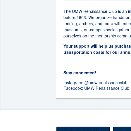
The UMW Renaissance Club is an inclu
before 1603. We organize hands-on wor
fencing, archery, and more with memb
museums, on-campus social gathering
ourselves on the mentorship commun
Your support will help us purchas
transportation costs for our ann
Stay connected!
Instagram:
@umwrenaissanceclub
Facebook:
UMW Renaissance Club