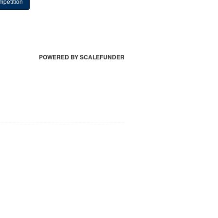
petition
POWERED BY SCALEFUNDER