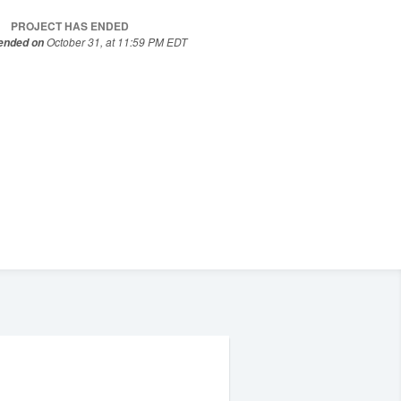
PROJECT HAS ENDED
October 31, at 11:59 PM EDT
 ended on