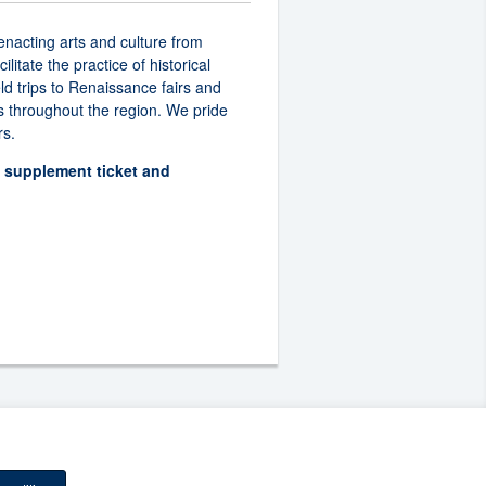
enacting arts and culture from
itate the practice of historical
ld trips to Renaissance fairs and
s throughout the region. We pride
rs.
d supplement ticket and