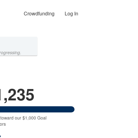
Crowdfunding
Log In
rogressing.
1,235
 toward our $1,000 Goal
ors