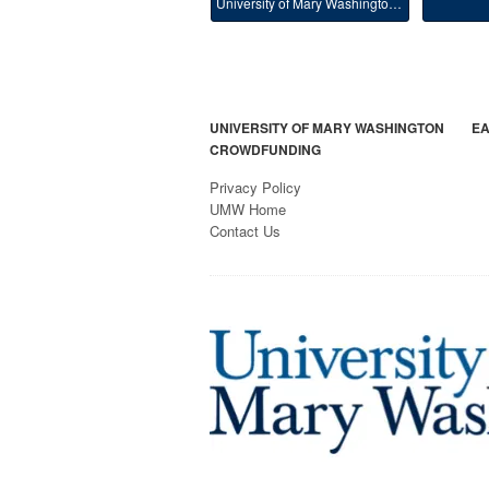
University of Mary Washington Main
UNIVERSITY OF MARY WASHINGTON
EA
CROWDFUNDING
Privacy Policy
UMW Home
Contact Us