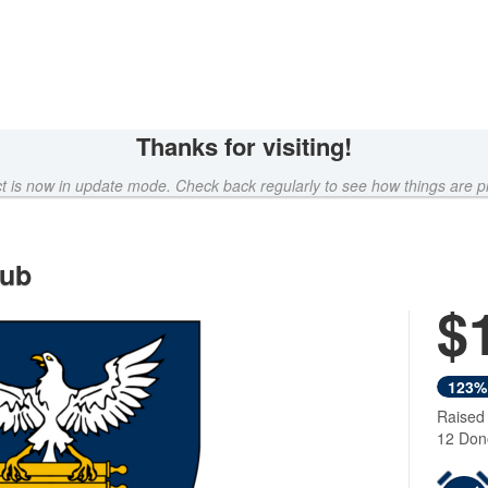
Thanks for visiting!
ct is now in update mode. Check back regularly to see how things are p
lub
$
Next
123%
Raised
12 Don