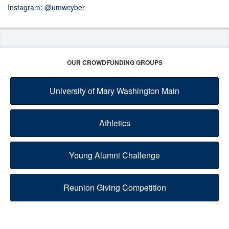
Instagram:
@umwcyber
OUR CROWDFUNDING GROUPS
University of Mary Washington Main
Athletics
Young Alumni Challenge
Reunion Giving Competition