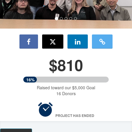
$810
16%
Raised toward our $5,000 Goal
16 Donors
PROJECT HAS ENDED