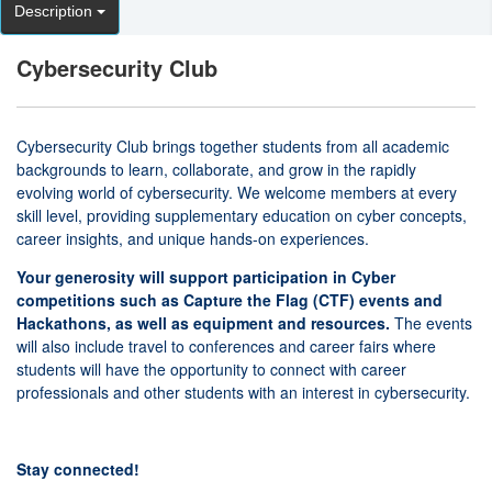
Description
Cybersecurity Club
Cybersecurity Club brings together students from all academic
backgrounds to learn, collaborate, and grow in the rapidly
evolving world of cybersecurity. We welcome members at every
skill level, providing supplementary education on cyber concepts,
career insights, and unique hands-on experiences.
Your generosity will support participation in Cyber
competitions such as Capture the Flag (CTF) events and
Hackathons, as well as equipment and resources.
The events
will also include travel to conferences and career fairs where
students will have the opportunity to connect with career
professionals and other students with an interest in cybersecurity.
Stay connected!