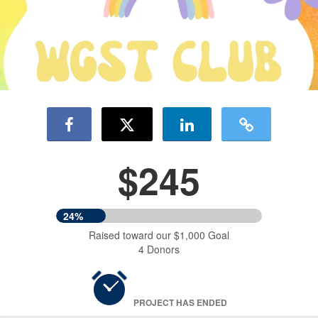
$245
24%
Raised toward our $1,000 Goal
4 Donors
PROJECT HAS ENDED