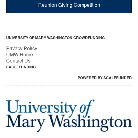
Reunion Giving Competition
UNIVERSITY OF MARY WASHINGTON CROWDFUNDING
Privacy Policy
UMW Home
Contact Us
EAGLEFUNDING
POWERED BY SCALEFUNDER