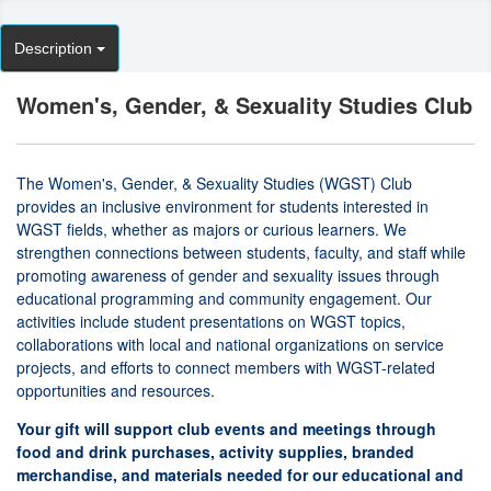
Description
Women's, Gender, & Sexuality Studies Club
The Women's, Gender, & Sexuality Studies (WGST) Club
provides an inclusive environment for students interested in
WGST fields, whether as majors or curious learners. We
strengthen connections between students, faculty, and staff while
promoting awareness of gender and sexuality issues through
educational programming and community engagement. Our
activities include student presentations on WGST topics,
collaborations with local and national organizations on service
projects, and efforts to connect members with WGST-related
opportunities and resources.
Your gift will support club events and meetings through
food and drink purchases, activity supplies, branded
merchandise, and materials needed for our educational and