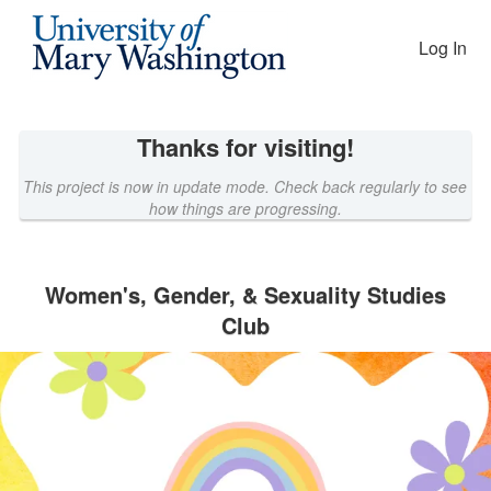
EAGLEfunding Crowdfunding
Skip
to
Log In
Main
Content
Thanks for visiting!
This project is now in update mode. Check back regularly to see
how things are progressing.
Women's, Gender, & Sexuality Studies
Club