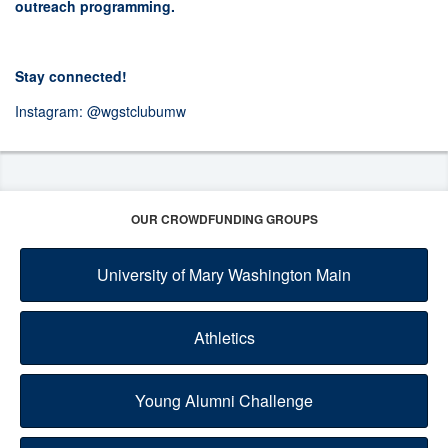
outreach programming.
Stay connected!
Instagram:
@wgstclubumw
OUR CROWDFUNDING GROUPS
University of Mary Washington Main
Athletics
Young Alumni Challenge