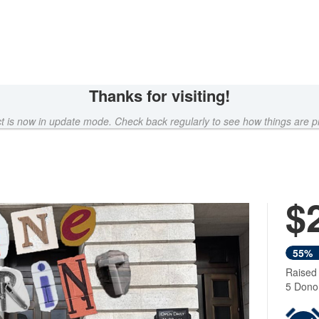
Thanks for visiting!
ct is now in update mode. Check back regularly to see how things are p
$
Next
55%
Raised
5 Dono