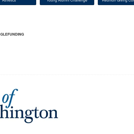
GLEFUNDING