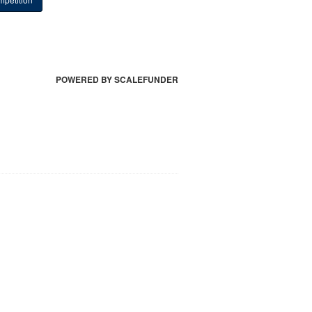
POWERED BY SCALEFUNDER