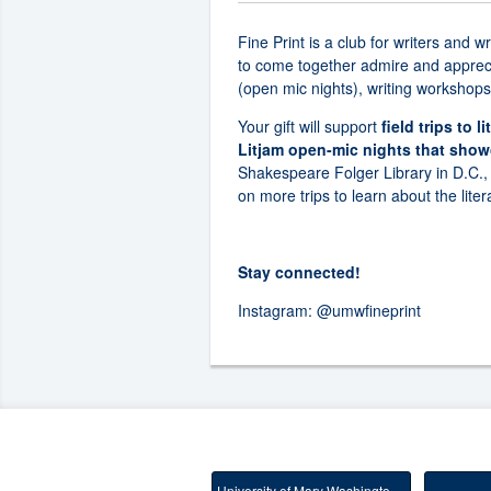
Fine Print is a club for writers and 
to come together admire and apprecia
(open mic nights), writing workshops,
Your gift will support
field trips to 
Litjam open-mic nights that showc
Shakespeare Folger Library in D.C.,
on more trips to learn about the liter
Stay connected!
Instagram:
@umwfineprint
University of Mary Washington Main