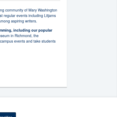
writing community of Mary Washington
t regular events including Litjams
 among aspiring writers.
ming, including our popular
Museum in Richmond, the
n-campus events and take students
petition