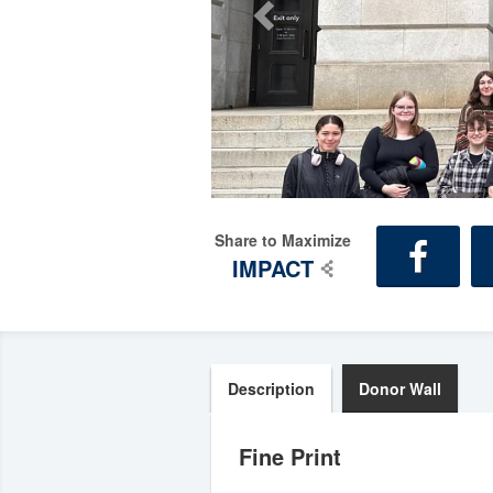
Share to Maximize
IMPACT
Description
Donor Wall
Fine Print