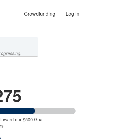
Crowdfunding
Log In
rogressing.
275
 toward our $500 Goal
rs