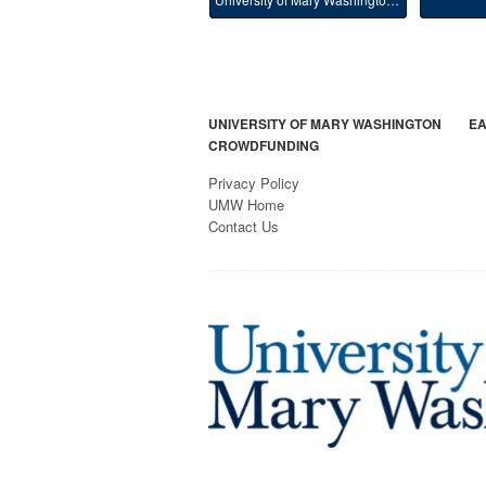
UNIVERSITY OF MARY WASHINGTON
EA
CROWDFUNDING
Privacy Policy
UMW Home
Contact Us