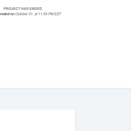
PROJECT HAS ENDED
October 31, at 11:59 PM EDT
 ended on