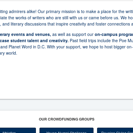
writing admirers alike! Our primary mission is to make a place for the 
te the works of writers who are still with us or came before us. We hos
 and literary discussions that inspire creativity and foster connections
literary events and venues,
as well as support our
on-campus program
ase student talent and creativity.
Past field trips include the Poe 
 and Planet Word in D.C. With your support, we hope to host bigger o
ary world.
OUR CROWDFUNDING GROUPS
Athletics
Young Alumni Challenge
Reunion Giving Com