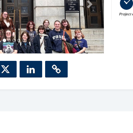
Project