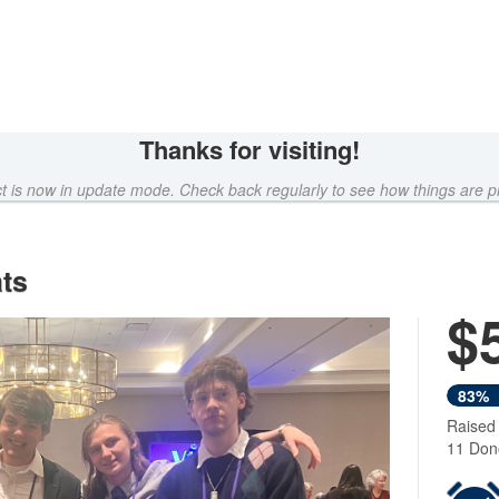
Thanks for visiting!
ct is now in update mode. Check back regularly to see how things are p
ts
$
Next
83%
Raised
11 Don