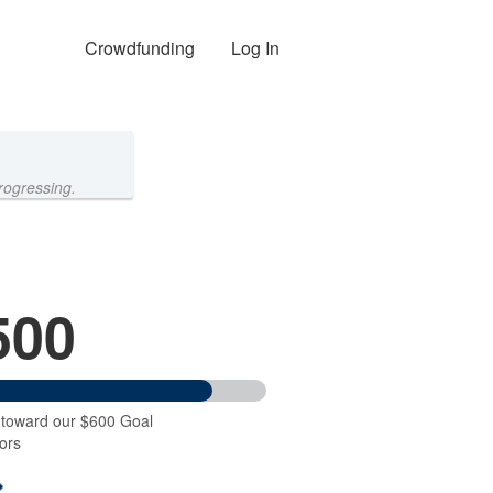
Crowdfunding
Log In
rogressing.
500
 toward our $600 Goal
ors