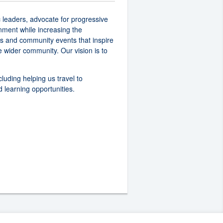
 leaders, advocate for progressive
nment while increasing the
rs and community events that inspire
 wider community. Our vision is to
cluding helping us travel to
 learning opportunities.