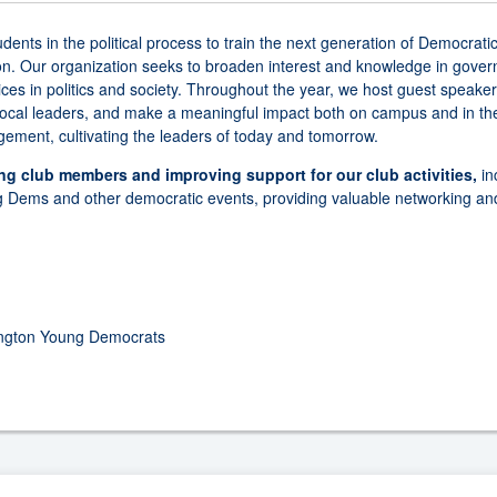
s in the political process to train the next generation of Democratic
ion. Our organization seeks to broaden interest and knowledge in gover
ces in politics and society. Throughout the year, we host guest speake
 local leaders, and make a meaningful impact both on campus and in the
ement, cultivating the leaders of today and tomorrow.
ing club members and improving support for our club activities,
in
g Dems and other democratic events, providing valuable networking and
ington Young Democrats