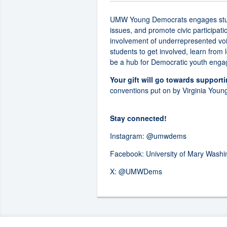
UMW Young Democrats engages student
issues, and promote civic participat
involvement of underrepresented voi
students to get involved, learn from
be a hub for Democratic youth engag
Your gift will go towards support
conventions put on by Virginia Youn
Stay connected!
Instagram:
@umwdems
Facebook:
University of Mary Wash
X:
@UMWDems