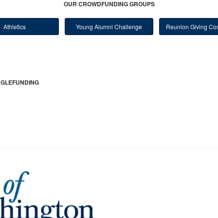
OUR CROWDFUNDING GROUPS
Athletics
Young Alumni Challenge
Reunion Giving Com
GLEFUNDING