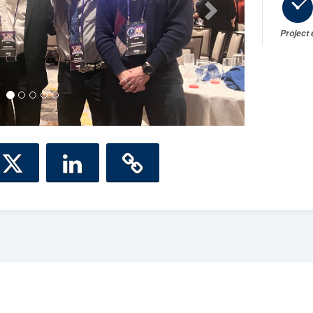
Project