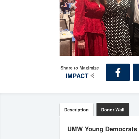
Share to Maximize
IMPACT
Description
Donor Wall
UMW Young Democrats