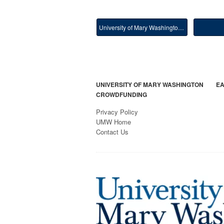
University of Mary Washington Main
UNIVERSITY OF MARY WASHINGTON
EA
CROWDFUNDING
Privacy Policy
UMW Home
Contact Us