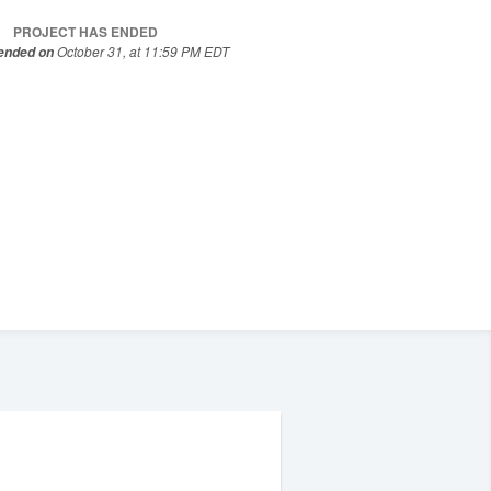
PROJECT HAS ENDED
October 31, at 11:59 PM EDT
 ended on