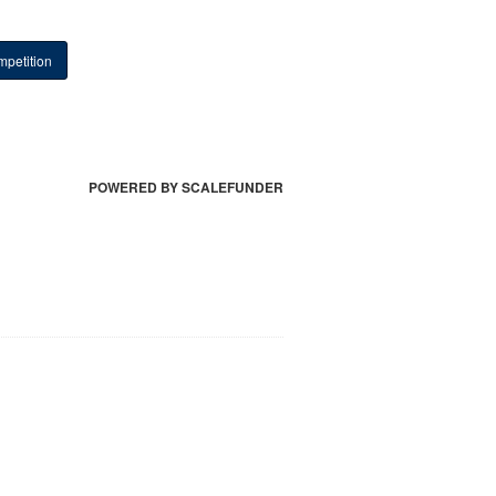
petition
POWERED BY SCALEFUNDER