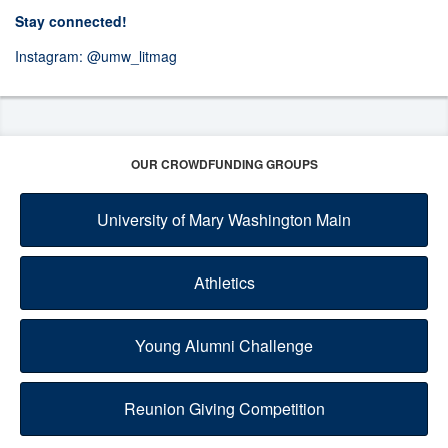
Stay connected!
Instagram:
@umw_litmag
OUR CROWDFUNDING GROUPS
University of Mary Washington Main
Athletics
Young Alumni Challenge
Reunion Giving Competition