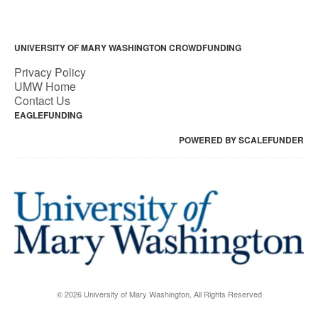
UNIVERSITY OF MARY WASHINGTON CROWDFUNDING
Privacy Policy
UMW Home
Contact Us
EAGLEFUNDING
POWERED BY SCALEFUNDER
© 2026 University of Mary Washington, All Rights Reserved