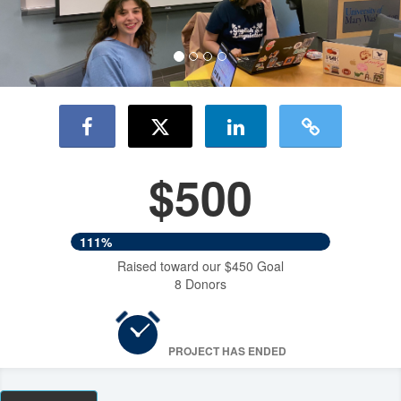
$500
111%
Raised toward our $450 Goal
8 Donors
PROJECT HAS ENDED