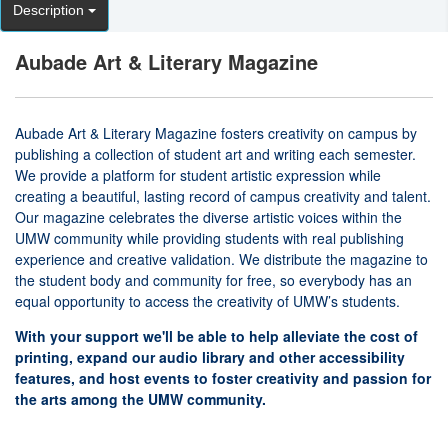
Description
Aubade Art & Literary Magazine
Aubade Art & Literary Magazine fosters creativity on campus by
publishing a collection of student art and writing each semester.
We provide a platform for student artistic expression while
creating a beautiful, lasting record of campus creativity and talent.
Our magazine celebrates the diverse artistic voices within the
UMW community while providing students with real publishing
experience and creative validation. We distribute the magazine to
the student body and community for free, so everybody has an
equal opportunity to access the creativity of UMW’s students.
With your support we'll be able to help alleviate the cost of
printing, expand our audio library and other accessibility
features, and host events to foster creativity and passion for
the arts among the UMW community.