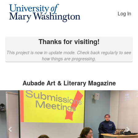
EAGLEfunding Crowdfunding
Skip
to
Log In
Main
Content
Thanks for visiting!
This project is now in update mode. Check back regularly to see
how things are progressing.
Aubade Art & Literary Magazine
Previous
Nex