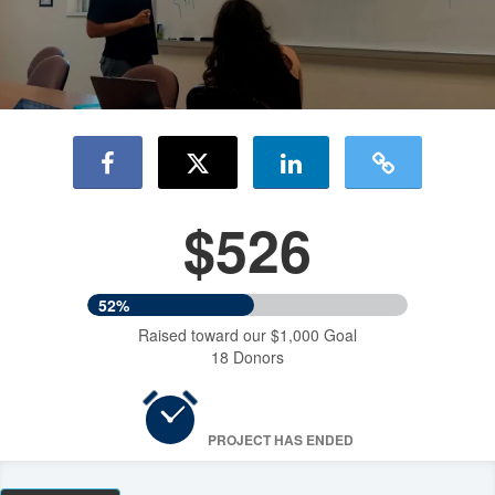
$526
52%
Raised toward our $1,000 Goal
18 Donors
PROJECT HAS ENDED