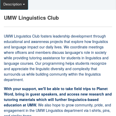
Description
UMW Linguistics Club
UMW Linguistics Club fosters leadership development through
educational and awareness projects that explore how linguistics
and language impact our daily lives. We coordinate meetings
where officers and members discuss language's role in society
while providing tutoring assistance for students in linguistics and
language courses. Our programming helps students recognize
and appreciate the linguistic diversity and complexity that
surrounds us while building community within the linguistics
department.
With your support, we'll be able to take field trips to Planet
Word, bring in guest speakers, and access new research and
tutoring materials which will further linguistics-based
education at UMW.
We also hope to grow community, pride, and
engagement in the UMW Linguistics department via t-shirts, pins,
and similar items.