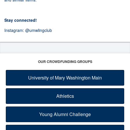
Stay connected!
Instagram:
@umwlingclub
OUR CROWDFUNDING GROUPS
University of Mary Washington Main
Athletics
Young Alumni Challenge