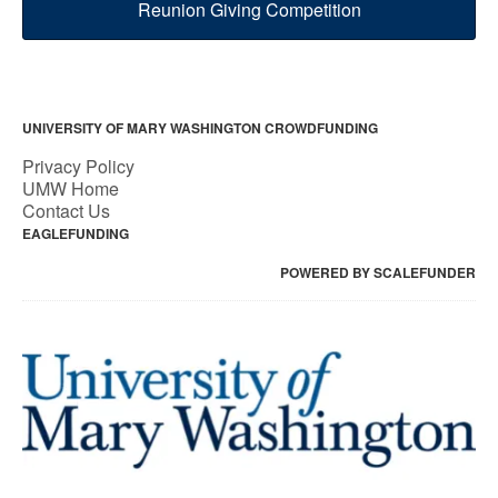
Reunion Giving Competition
UNIVERSITY OF MARY WASHINGTON CROWDFUNDING
Privacy Policy
UMW Home
Contact Us
EAGLEFUNDING
POWERED BY SCALEFUNDER