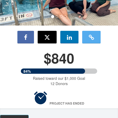
$840
84%
Raised toward our $1,000 Goal
12 Donors
PROJECT HAS ENDED