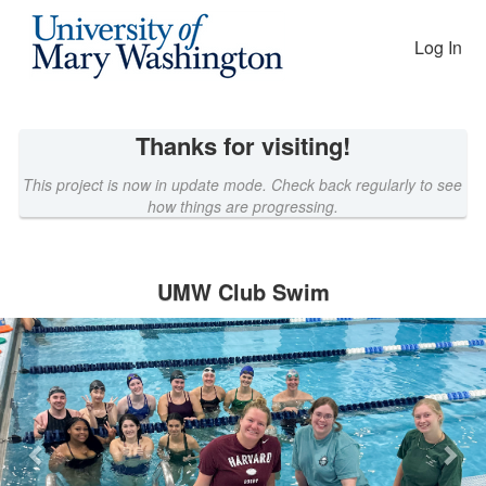
EAGLEfunding Crowdfunding
Skip
to
Log In
Main
Content
Thanks for visiting!
This project is now in update mode. Check back regularly to see
how things are progressing.
UMW Club Swim
Previous
Nex