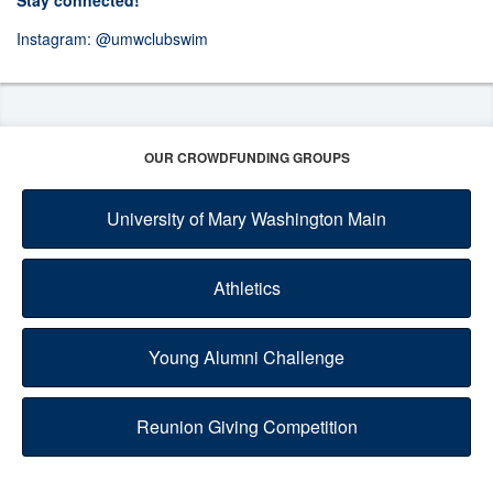
Stay connected!
Instagram:
@umwclubswim
OUR CROWDFUNDING GROUPS
University of Mary Washington Main
Athletics
Young Alumni Challenge
Reunion Giving Competition