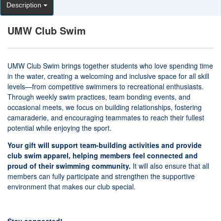
Description
UMW Club Swim
UMW Club Swim brings together students who love spending time
in the water, creating a welcoming and inclusive space for all skill
levels—from competitive swimmers to recreational enthusiasts.
Through weekly swim practices, team bonding events, and
occasional meets, we focus on building relationships, fostering
camaraderie, and encouraging teammates to reach their fullest
potential while enjoying the sport.
Your gift will support team-building activities and provide
club swim apparel, helping members feel connected and
proud of their swimming community.
It will also ensure that all
members can fully participate and strengthen the supportive
environment that makes our club special.