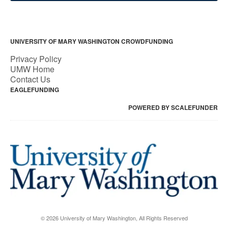
UNIVERSITY OF MARY WASHINGTON CROWDFUNDING
Privacy Policy
UMW Home
Contact Us
EAGLEFUNDING
POWERED BY SCALEFUNDER
© 2026 University of Mary Washington, All Rights Reserved