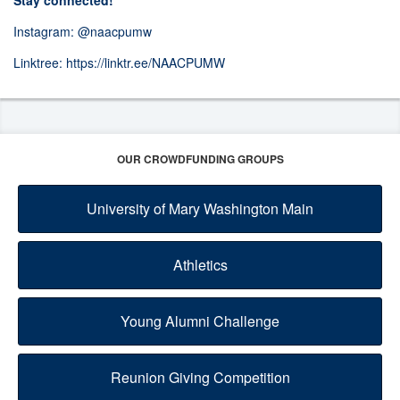
Stay connected!
Instagram:
@naacpumw
Linktree:
https://linktr.ee/NAACPUMW
OUR CROWDFUNDING GROUPS
University of Mary Washington Main
Athletics
Young Alumni Challenge
Reunion Giving Competition