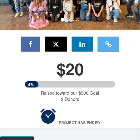
$20
4%
Raised toward our $500 Goal
2 Donors
PROJECT HAS ENDED