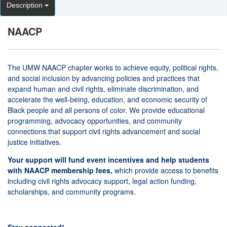
Description
NAACP
The UMW NAACP chapter works to achieve equity, political rights,
and social inclusion by advancing policies and practices that
expand human and civil rights, eliminate discrimination, and
accelerate the well-being, education, and economic security of
Black people and all persons of color. We provide educational
programming, advocacy opportunities, and community
connections that support civil rights advancement and social
justice initiatives.
Your support will fund event incentives and help students
with NAACP membership fees,
which provide access to benefits
including civil rights advocacy support, legal action funding,
scholarships, and community programs.