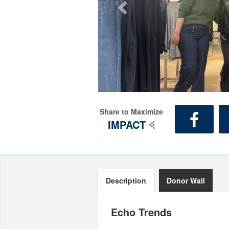
Share to Maximize
IMPACT
Description
Donor Wall
Echo Trends