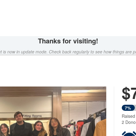
Thanks for visiting!
ct is now in update mode. Check back regularly to see how things are p
$
Next
7%
Raised
2 Dono