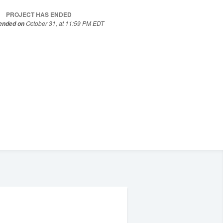
PROJECT HAS ENDED
October 31, at 11:59 PM EDT
 ended on