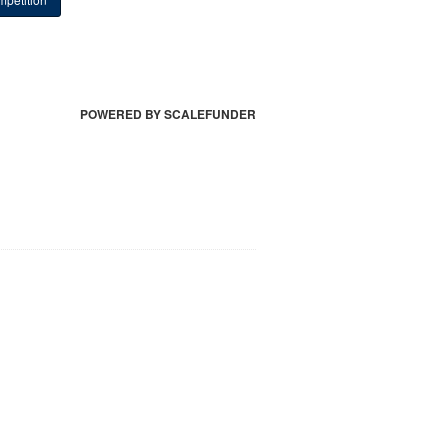
POWERED BY SCALEFUNDER