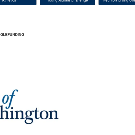
GLEFUNDING