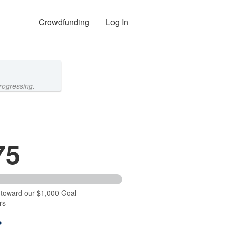
Crowdfunding
Log In
rogressing.
75
 toward our $1,000 Goal
rs