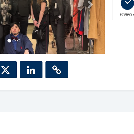
Project