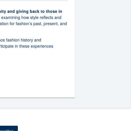
ity and giving back to those in
, examining how style reflects and
tion for fashion’s past, present, and
nce fashion history and
ticipate in these experiences
petition