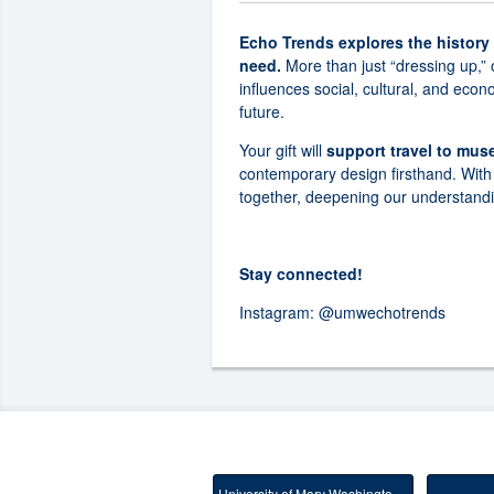
Echo Trends explores the history
need.
More than just “dressing up,” 
influences social, cultural, and eco
future.
Your gift will
support travel to mu
contemporary design firsthand. With 
together, deepening our understandi
Stay connected!
Instagram:
@umwechotrends
University of Mary Washington Main