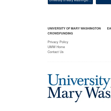
UNIVERSITY OF MARY WASHINGTON
EA
CROWDFUNDING
Privacy Policy
UMW Home
Contact Us