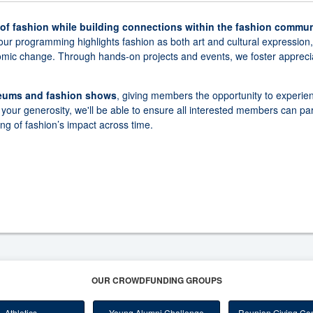
 of fashion while building connections within the fashion commun
our programming highlights fashion as both art and cultural expression
nomic change. Through hands-on projects and events, we foster apprecia
seums and fashion shows
, giving members the opportunity to experie
your generosity, we'll be able to ensure all interested members can par
ng of fashion’s impact across time.
OUR CROWDFUNDING GROUPS
Athletics
Young Alumni Challenge
Reunion Giving Com