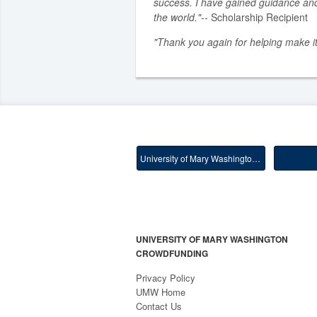
success. I have gained guidance an
the world."
-- Scholarship Recipient
"Thank you again for helping make it
University of Mary Washington Main
UNIVERSITY OF MARY WASHINGTON
CROWDFUNDING
Privacy Policy
UMW Home
Contact Us