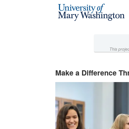
University of Mary Washington 
Skip
to
Main
Content
This proje
Make a Difference Th