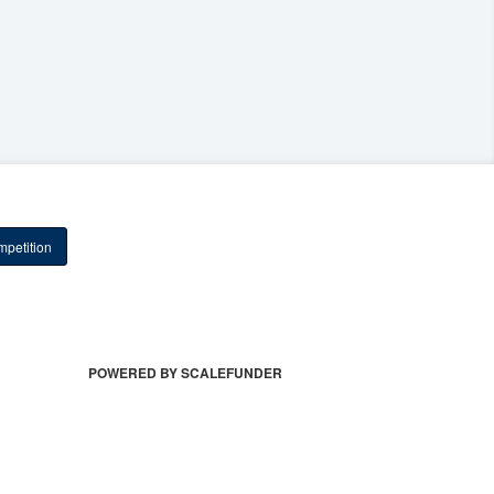
petition
POWERED BY SCALEFUNDER