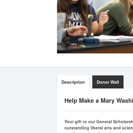
Description
Donor Wall
Help Make a Mary Washi
Your gift to our General Scholars
outstanding liberal arts and scie