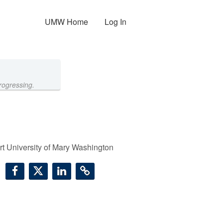
UMW Home
Log In
rogressing.
t University of Mary Washington