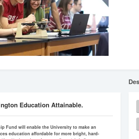
Des
ngton Education Attainable.
hip Fund will enable the University to make an
nces education affordable for more bright, hard-