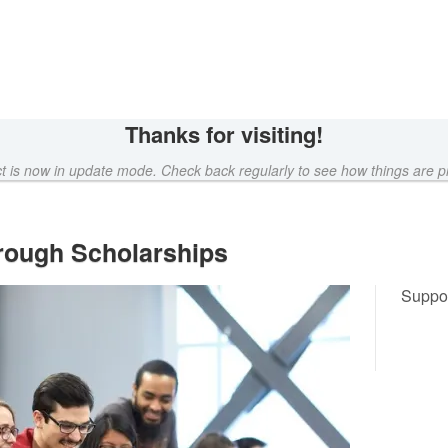
Crowdfunding
Thanks for visiting!
ct is now in update mode. Check back regularly to see how things are p
rough Scholarships
Suppor