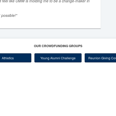
d feel like UMW is molding me to be a change-maker in
 possible!"
OUR CROWDFUNDING GROUPS
Athletics
Young Alumni Challenge
Reunion Giving Com