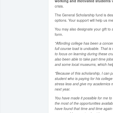
working and motivated students
w
crisis.
The General Scholarship fund is de
options. Your support will help us me
You may also designate your gift to a
form.
"Affording college has been a concer
full course load is undoable. That i
to focus on learning during these cru
also been able to take part-time jobs
and some local museums, which helps
"Because of this scholarship, I can p
student who is paying for his colleg
stress less and give my academics my 
next year.
You have made it possible for me 
the most of the opportunities availabl
have found that time and time again 