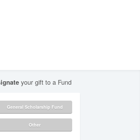
ignate
your gift to a Fund
General Scholarship Fund
Other