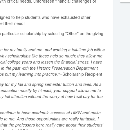
ith critical needs, unforeseen financial challenges or
signed to help students who have exhausted other
et their need!
 particular scholarship by selecting "Other" on the giving
n for my family and me, and working a full-time job with a
s why scholarships like these help so much; they allow me
cial college years and lessen the financial stress. I have
 in the past with the Historic Preservation Department
 put my learning into practice."
--Scholarship Recipient
ay for my fall and spring semester tuition and fees. As a
e education mostly by himself, your support allows me to
full attention without the worry of how I will pay for the
to continue to have academic success at UMW and make
e to me. And those opportunities are really fantastic. I
that the professors here really care about their students’