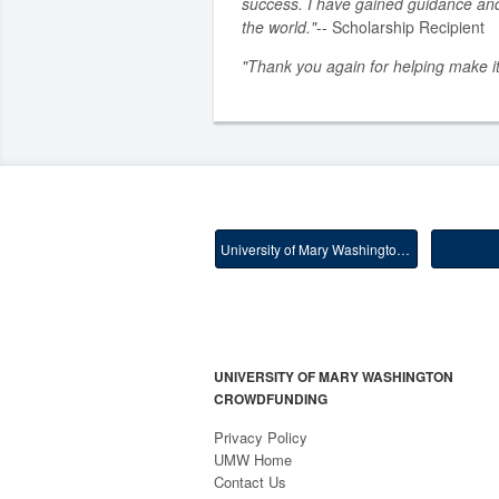
success. I have gained guidance an
the world."
-- Scholarship Recipient
"Thank you again for helping make it
University of Mary Washington Main
UNIVERSITY OF MARY WASHINGTON
CROWDFUNDING
Privacy Policy
UMW Home
Contact Us