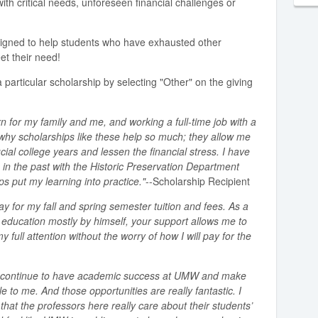
ith critical needs, unforeseen financial challenges or
signed to help students who have exhausted other
et their need!
 particular scholarship by selecting "Other" on the giving
n for my family and me, and working a full-time job with a
s why scholarships like these help so much; they allow me
cial college years and lessen the financial stress. I have
 in the past with the Historic Preservation Department
 put my learning into practice."
--Scholarship Recipient
ay for my fall and spring semester tuition and fees. As a
e education mostly by himself, your support allows me to
full attention without the worry of how I will pay for the
to continue to have academic success at UMW and make
e to me. And those opportunities are really fantastic. I
that the professors here really care about their students’