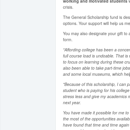
working and motivated students
w
crisis.
The General Scholarship fund is de
options. Your support will help us me
You may also designate your gift to a
form.
"Affording college has been a concer
full course load is undoable. That i
to focus on learning during these cru
also been able to take part-time jobs
and some local museums, which helps
"Because of this scholarship, I can p
student who is paying for his colleg
stress less and give my academics my 
next year.
You have made it possible for me 
the most of the opportunities availabl
have found that time and time again 