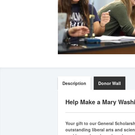
Description
Donor Wall
Help Make a Mary Washi
Your gift to our General Scholars
outstanding liberal arts and scie