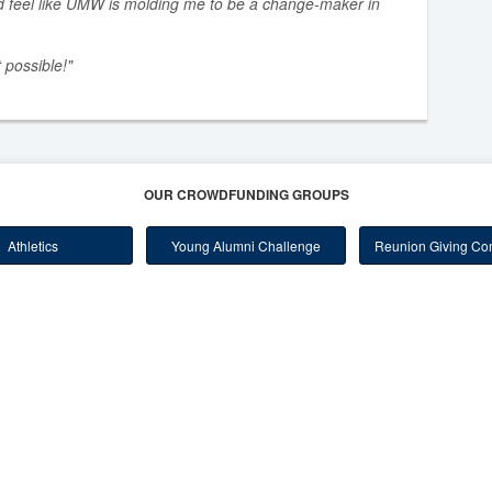
d feel like UMW is molding me to be a change-maker in
 possible!"
OUR CROWDFUNDING GROUPS
Athletics
Young Alumni Challenge
Reunion Giving Com