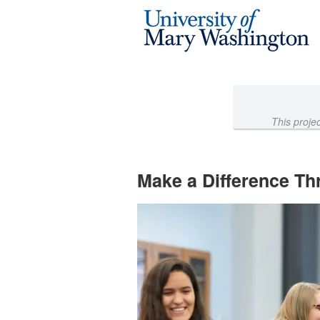
University of Mary Washington 
Skip
to
Main
Content
This proje
Make a Difference Th