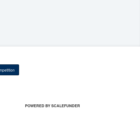
petition
POWERED BY SCALEFUNDER