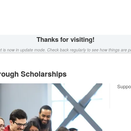
Crowdfunding
Thanks for visiting!
ct is now in update mode. Check back regularly to see how things are p
rough Scholarships
Suppor