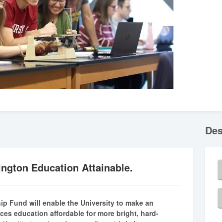
Des
ngton Education Attainable.
hip Fund will enable the University to make an
nces education affordable for more bright, hard-