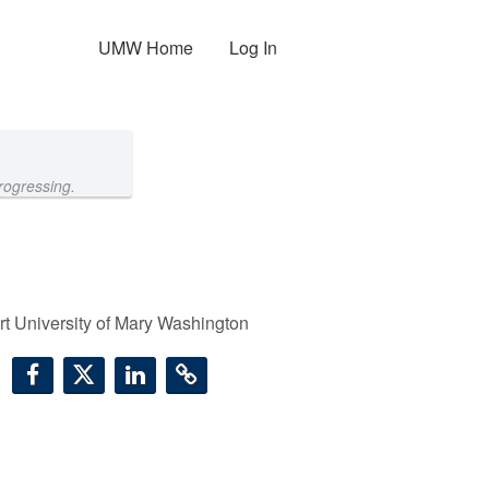
UMW Home
Log In
rogressing.
t University of Mary Washington