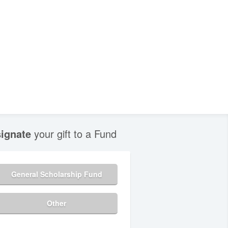
ignate
your gift to a Fund
General Scholarship Fund
Other